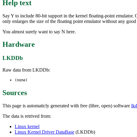
Help text
Say Y to include 80-bit support in the kernel floating-point emulator. 
only enlarges the size of the floating point emulator without any good
You almost surely want to say N here.
Hardware
LKDDb
Raw data from LKDDb:
(none)
Sources
This page is automaticly generated with free (libre, open) software
lk
The data is retrived from:
Linux kernel
Linux Kernel Driver DataBase
(LKDDb)