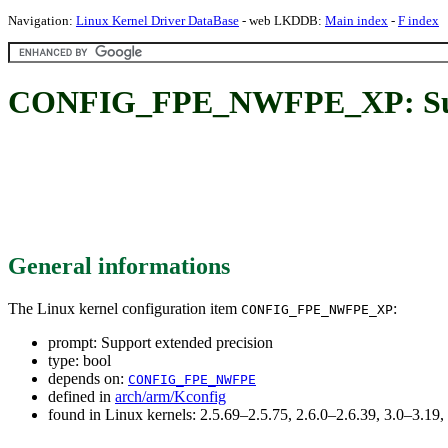
Navigation:
Linux Kernel Driver DataBase
- web LKDDB:
Main index
-
F index
CONFIG_FPE_NWFPE_XP: Suppo
General informations
The Linux kernel configuration item
:
CONFIG_FPE_NWFPE_XP
prompt: Support extended precision
type: bool
depends on:
CONFIG_FPE_NWFPE
defined in
arch/arm/Kconfig
found in Linux kernels: 2.5.69–2.5.75, 2.6.0–2.6.39, 3.0–3.19