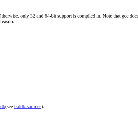
Otherwise, only 32 and 64-bit support is compiled in. Note that gcc does
 reason.
ddb
(see
lkddb-sources
).