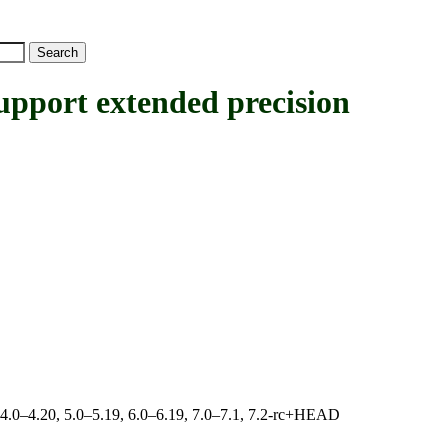
rt extended precision
, 4.0–4.20, 5.0–5.19, 6.0–6.19, 7.0–7.1, 7.2-rc+HEAD