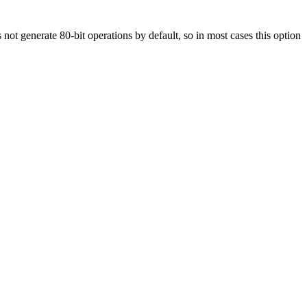
 not generate 80-bit operations by default, so in most cases this option