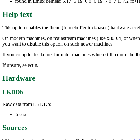
found in Linux kernels: 5.17–5.19, 6.0–6.19, 7.0–7.1, 7.2-r
Help text
This option enables the fbcon (framebuffer text-based) hardware accele
On modern machines, on mainstream machines (like x86-64) or when usi
you want to disable this option on such newer machines.
If you compile this kernel for older machines which still require the 
If unsure, select n.
Hardware
LKDDb
Raw data from LKDDb:
(none)
Sources