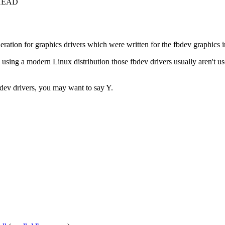
c+HEAD
ration for graphics drivers which were written for the fbdev graphics i
ng a modern Linux distribution those fbdev drivers usually aren't use
fbdev drivers, you may want to say Y.