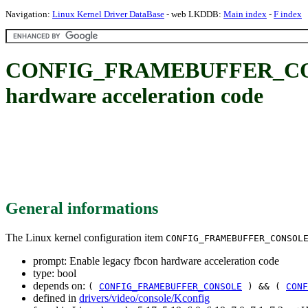
Navigation:
Linux Kernel Driver DataBase
- web LKDDB:
Main index
-
F index
CONFIG_FRAMEBUFFER_CONS
hardware acceleration code
General informations
The Linux kernel configuration item
CONFIG_FRAMEBUFFER_CONSOL
prompt: Enable legacy fbcon hardware acceleration code
type: bool
depends on:
(
CONFIG_FRAMEBUFFER_CONSOLE
) && (
CONF
defined in
drivers/video/console/Kconfig