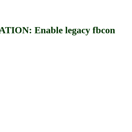
: Enable legacy fbcon