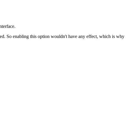
nterface.
d. So enabling this option wouldn't have any effect, which is why