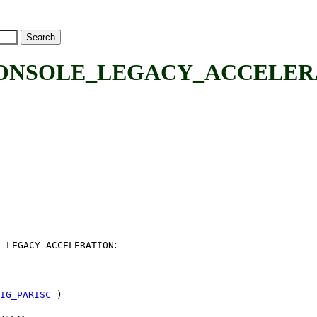
OLE_LEGACY_ACCELERATION
:
E_LEGACY_ACCELERATION
IG_PARISC
)