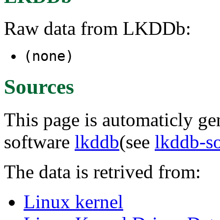
Raw data from LKDDb:
(none)
Sources
This page is automaticly gen
software
lkddb
(see
lkddb-s
The data is retrived from:
Linux kernel