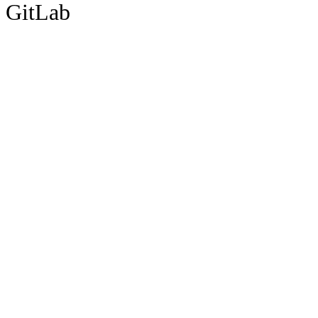
GitLab