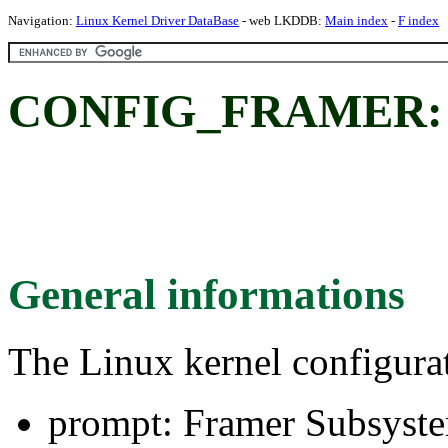
Navigation:
Linux Kernel Driver DataBase
- web LKDDB:
Main index
-
F index
CONFIG_FRAMER: F
General informations
The Linux kernel configura
prompt: Framer Subsyst