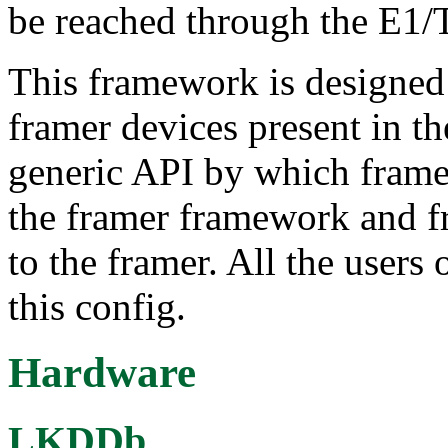
be reached through the E1/T
This framework is designed 
framer devices present in th
generic API by which framer
the framer framework and fr
to the framer. All the users
this config.
Hardware
LKDDb