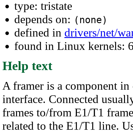
type: tristate
depends on:
(none)
defined in
drivers/net/w
found in Linux kernels:
Help text
A framer is a component in 
interface. Connected usual
frames to/from E1/T1 frames
related to the E1/T1 line.