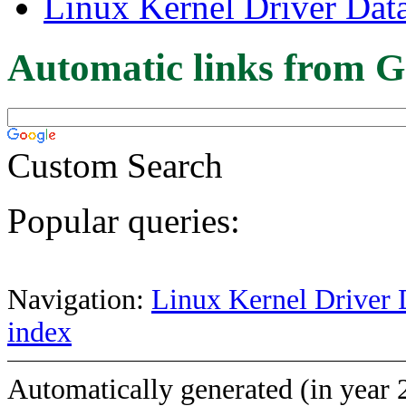
Linux Kernel Driver Dat
Automatic links from G
Custom Search
Popular queries:
Navigation:
Linux Kernel Driver 
index
Automatically generated (in year 