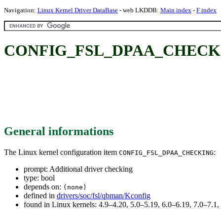
Navigation:
Linux Kernel Driver DataBase
- web LKDDB:
Main index
-
F index
CONFIG_FSL_DPAA_CHECKING:
General informations
The Linux kernel configuration item
:
CONFIG_FSL_DPAA_CHECKING
prompt: Additional driver checking
type: bool
depends on:
(none)
defined in
drivers/soc/fsl/qbman/Kconfig
found in Linux kernels: 4.9–4.20, 5.0–5.19, 6.0–6.19, 7.0–7.