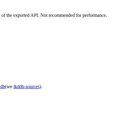
use of the exported API. Not recommended for performance.
ddb
(see
lkddb-sources
).