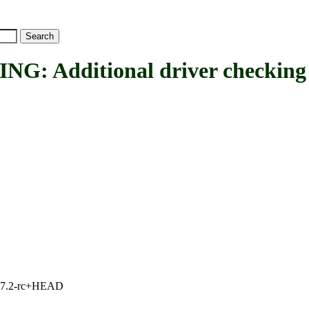
 Additional driver checking
1, 7.2-rc+HEAD