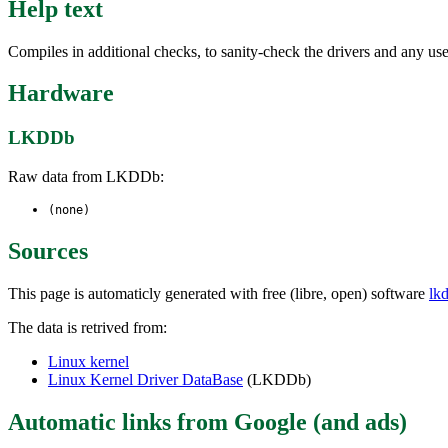
Help text
Compiles in additional checks, to sanity-check the drivers and any 
Hardware
LKDDb
Raw data from LKDDb:
(none)
Sources
This page is automaticly generated with free (libre, open) software
lk
The data is retrived from:
Linux kernel
Linux Kernel Driver DataBase
(LKDDb)
Automatic links from Google (and ads)