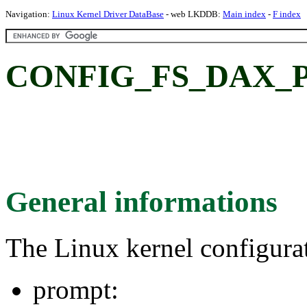
Navigation:
Linux Kernel Driver DataBase
- web LKDDB:
Main index
-
F index
CONFIG_FS_DAX_
General informations
The Linux kernel configura
prompt: