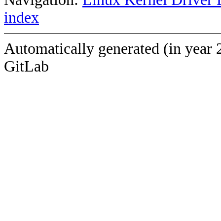
index
Automatically generated (in year 
GitLab