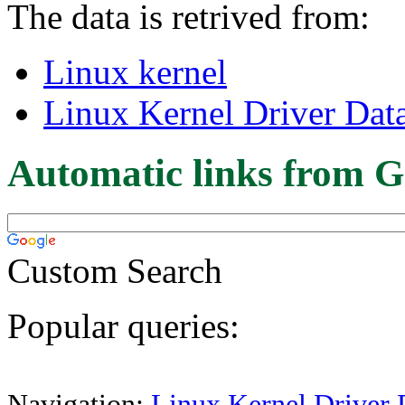
The data is retrived from:
Linux kernel
Linux Kernel Driver Dat
Automatic links from G
Custom Search
Popular queries:
Navigation:
Linux Kernel Driver 