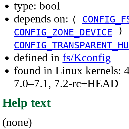
type: bool
depends on:
(
CONFIG_F
) 
CONFIG_ZONE_DEVICE
CONFIG_TRANSPARENT_HU
defined in
fs/Kconfig
found in Linux kernels: 
7.0–7.1, 7.2-rc+HEAD
Help text
(none)