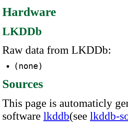
Hardware
LKDDb
Raw data from LKDDb:
(none)
Sources
This page is automaticly gen
software
lkddb
(see
lkddb-s