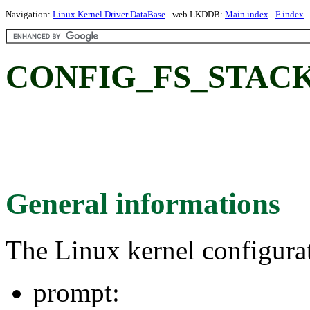
Navigation:
Linux Kernel Driver DataBase
- web LKDDB:
Main index
-
F index
CONFIG_FS_STACK
General informations
The Linux kernel configura
prompt: