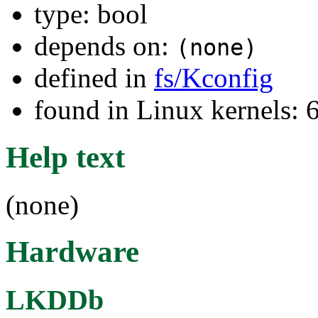
type: bool
depends on:
(none)
defined in
fs/Kconfig
found in Linux kernels:
Help text
(none)
Hardware
LKDDb