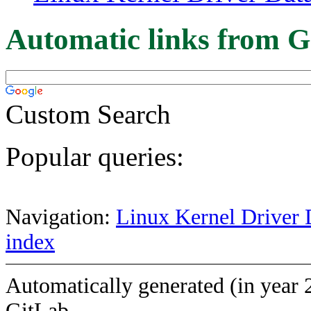
Automatic links from G
Custom Search
Popular queries:
Navigation:
Linux Kernel Driver 
index
Automatically generated (in year 
GitLab