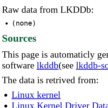
Raw data from LKDDb:
(none)
Sources
This page is automaticly gen
software
lkddb
(see
lkddb-s
The data is retrived from:
Linux kernel
Linux Kernel Driver Dat