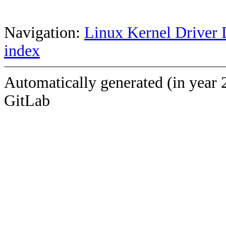
Navigation:
Linux Kernel Driver 
index
Automatically generated (in year 
GitLab