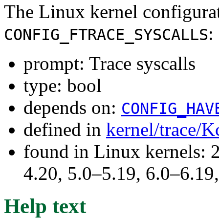
The Linux kernel configura
:
CONFIG_FTRACE_SYSCALLS
prompt: Trace syscalls
type: bool
depends on:
CONFIG_HAV
defined in
kernel/trace/K
found in Linux kernels: 
4.20, 5.0–5.19, 6.0–6.1
Help text