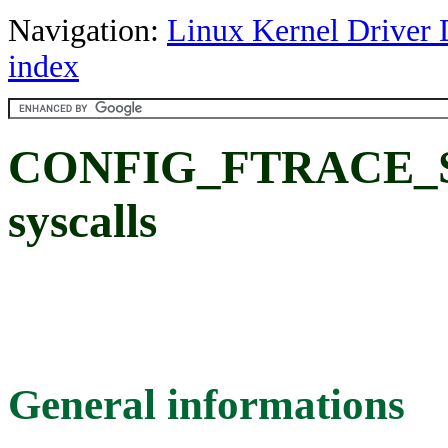
Navigation:
Linux Kernel Driver 
index
CONFIG_FTRACE_S
syscalls
General informations