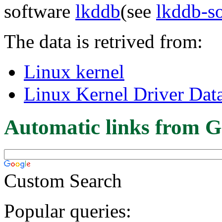
software
lkddb
(see
lkddb-s
The data is retrived from:
Linux kernel
Linux Kernel Driver Dat
Automatic links from G
Custom Search
Popular queries: