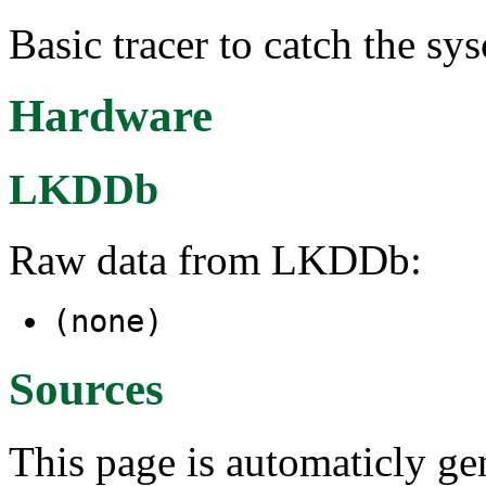
Basic tracer to catch the sys
Hardware
LKDDb
Raw data from LKDDb:
(none)
Sources
This page is automaticly gen