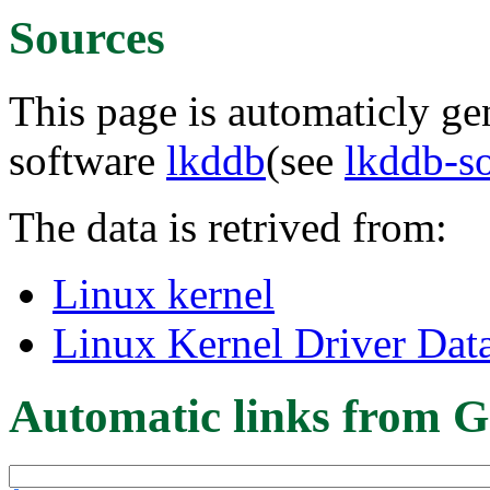
Sources
This page is automaticly gen
software
lkddb
(see
lkddb-s
The data is retrived from:
Linux kernel
Linux Kernel Driver Dat
Automatic links from G