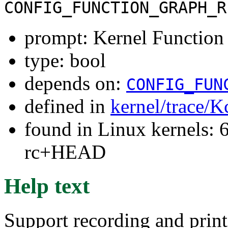
CONFIG_FUNCTION_GRAPH_R
prompt: Kernel Function
type: bool
depends on:
CONFIG_FUN
defined in
kernel/trace/K
found in Linux kernels: 6
rc+HEAD
Help text
Support recording and print