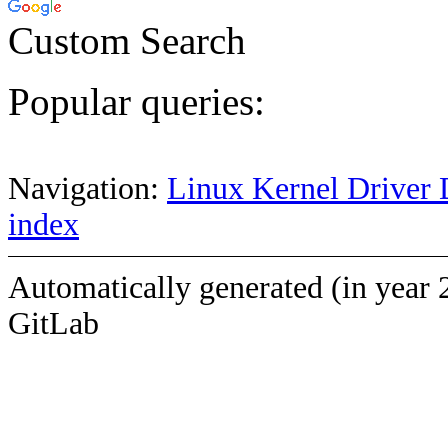
Custom Search
Popular queries:
Navigation:
Linux Kernel Driver 
index
Automatically generated (in year 
GitLab