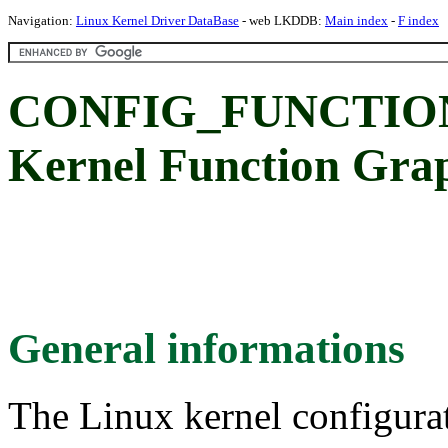
Navigation:
Linux Kernel Driver DataBase
- web LKDDB:
Main index
-
F index
CONFIG_FUNCTIO
Kernel Function Gra
General informations
The Linux kernel configura