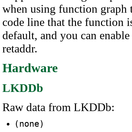
when using function graph tr
code line that the function i
default, and you can enable 
retaddr.
Hardware
LKDDb
Raw data from LKDDb:
(none)