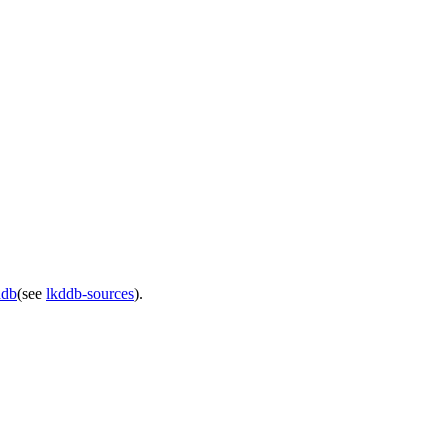
ddb
(see
lkddb-sources
).