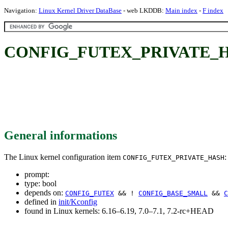
Navigation:
Linux Kernel Driver DataBase
- web LKDDB:
Main index
-
F index
CONFIG_FUTEX_PRIVATE_
General informations
The Linux kernel configuration item
:
CONFIG_FUTEX_PRIVATE_HASH
prompt:
type: bool
depends on:
CONFIG_FUTEX
&& !
CONFIG_BASE_SMALL
&&
C
defined in
init/Kconfig
found in Linux kernels: 6.16–6.19, 7.0–7.1, 7.2-rc+HEAD