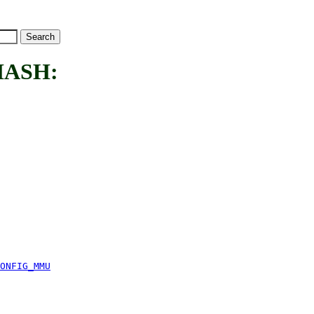
HASH:
ONFIG_MMU