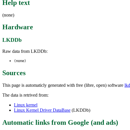
Help text
(none)
Hardware
LKDDb
Raw data from LKDDb:
(none)
Sources
This page is automaticly generated with free (libre, open) software
lk
The data is retrived from:
Linux kernel
Linux Kernel Driver DataBase
(LKDDb)
Automatic links from Google (and ads)