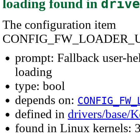
loading
found in
drive
The configuration item
CONFIG_FW_LOADER_U
prompt: Fallback user-he
loading
type: bool
depends on:
CONFIG_FW_
defined in
drivers/base/K
found in Linux kernels: 