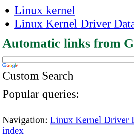
Linux kernel
Linux Kernel Driver Dat
Automatic links from G
Custom Search
Popular queries:
Navigation:
Linux Kernel Driver 
index