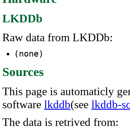
LKDDb
Raw data from LKDDb:
(none)
Sources
This page is automaticly gen
software
lkddb
(see
lkddb-s
The data is retrived from: