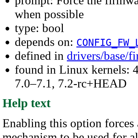
prompt: Force the firmwa
when possible
type: bool
depends on:
CONFIG_FW_
defined in
drivers/base/
found in Linux kernels: 
7.0–7.1, 7.2-rc+HEAD
Help text
Enabling this option forces 
mechanism to be used for a