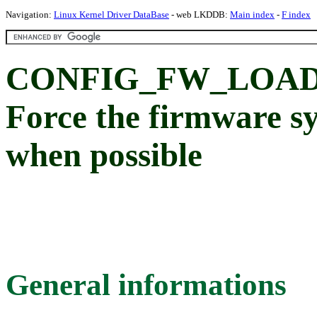
Navigation:
Linux Kernel Driver DataBase
- web LKDDB:
Main index
-
F index
CONFIG_FW_LOAD
Force the firmware s
when possible
General informations