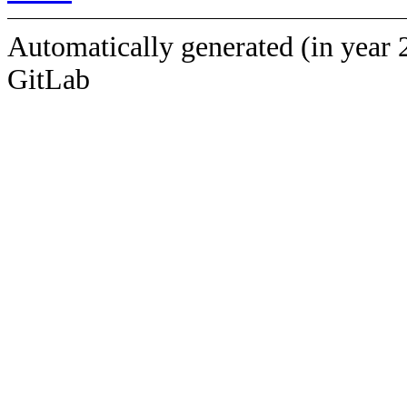
Automatically generated (in year 
GitLab