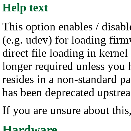
Help text
This option enables / disabl
(e.g. udev) for loading firmw
direct file loading in kernel
longer required unless you h
resides in a non-standard p
has been deprecated upstre
If you are unsure about this
Hardware