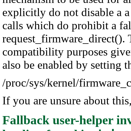
explicitly do not disable a
calls which do prohibit a f
request_firmware_direct(). 
compatibility purposes give
also be enabled by setting th
/proc/sys/kernel/firmware_c
If you are unsure about this
Fallback user-helper in