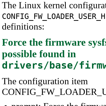
The Linux kernel configura
CONFIG_FW_LOADER_USER_H
definitions:
Force the firmware sys
possible
found in
drivers/base/firm
The configuration item
CONFIG_FW_LOADER_U