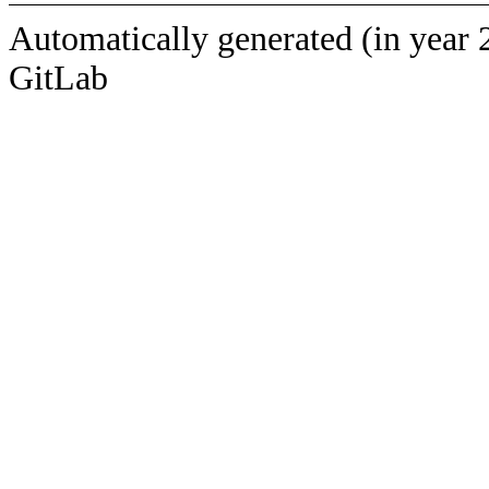
Automatically generated (in year 
GitLab