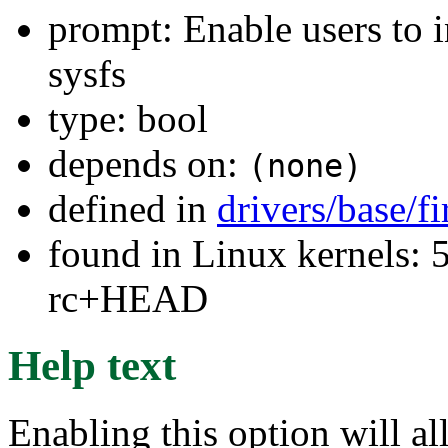
prompt: Enable users to i
sysfs
type: bool
depends on:
(none)
defined in
drivers/base/
found in Linux kernels: 5
rc+HEAD
Help text
Enabling this option will al