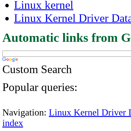
Linux kernel
Linux Kernel Driver Dat
Automatic links from G
Custom Search
Popular queries:
Navigation:
Linux Kernel Driver 
index