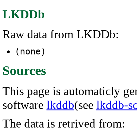
LKDDb
Raw data from LKDDb:
(none)
Sources
This page is automaticly gen
software
lkddb
(see
lkddb-s
The data is retrived from: