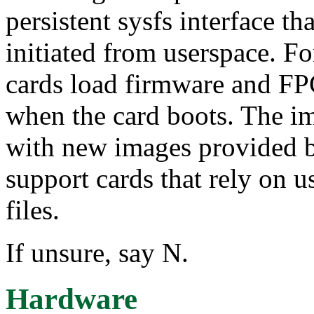
persistent sysfs interface t
initiated from userspace. 
cards load firmware and F
when the card boots. The 
with new images provided by
support cards that rely on u
files.
If unsure, say N.
Hardware