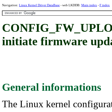
Navigation:
Linux Kernel Driver DataBase
- web LKDDB:
Main index
-
F index
CONFIG_FW_UPLOAD:
initiate firmware upda
General informations
The Linux kernel configura