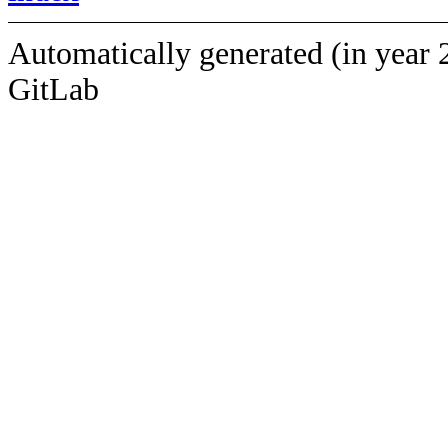
Automatically generated (in year 
GitLab