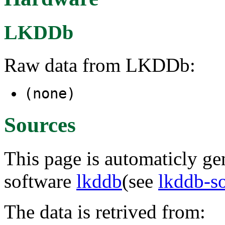
LKDDb
Raw data from LKDDb:
(none)
Sources
This page is automaticly gen
software
lkddb
(see
lkddb-s
The data is retrived from: