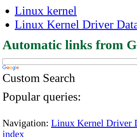
Linux kernel
Linux Kernel Driver Dat
Automatic links from G
Custom Search
Popular queries:
Navigation:
Linux Kernel Driver 
index