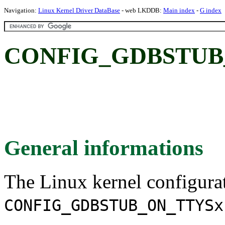
Navigation:
Linux Kernel Driver DataBase
- web LKDDB:
Main index
-
G index
CONFIG_GDBSTUB
General informations
The Linux kernel configura
CONFIG_GDBSTUB_ON_TTYSx