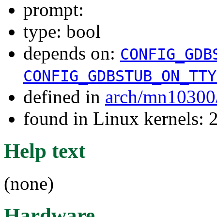
prompt:
type: bool
depends on:
CONFIG_GDB
CONFIG_GDBSTUB_ON_TTY
defined in
arch/mn10300
found in Linux kernels: 
Help text
(none)
Hardware