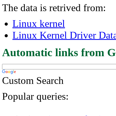
The data is retrived from:
Linux kernel
Linux Kernel Driver Dat
Automatic links from G
Custom Search
Popular queries: