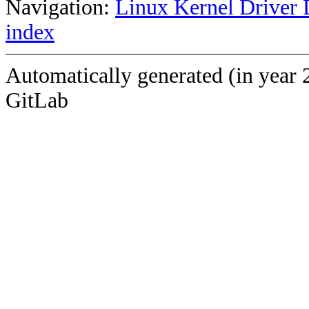
Navigation:
Linux Kernel Driver 
index
Automatically generated (in year 
GitLab