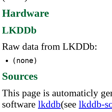
Hardware
LKDDb
Raw data from LKDDb:
(none)
Sources
This page is automaticly gen
software
lkddb
(see
lkddb-s