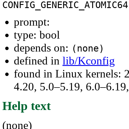
CONFIG_GENERIC_ATOMIC64
prompt:
type: bool
depends on:
(none)
defined in
lib/Kconfig
found in Linux kernels: 
4.20, 5.0–5.19, 6.0–6.1
Help text
(none)