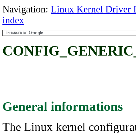
Navigation:
Linux Kernel Driver 
index
CONFIG_GENERIC
General informations
The Linux kernel configura