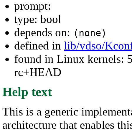
prompt:
type: bool
depends on:
(none)
defined in
lib/vdso/Kcon
found in Linux kernels: 5
rc+HEAD
Help text
This is a generic implement
architecture that enables thi