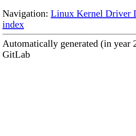
Navigation:
Linux Kernel Driver 
index
Automatically generated (in year 
GitLab