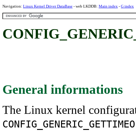
Navigation:
Linux Kernel Driver DataBase
- web LKDDB:
Main index
-
G index
CONFIG_GENERIC
General informations
The Linux kernel configura
CONFIG_GENERIC_GETTIMEO