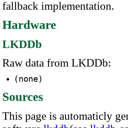
fallback implementation.
Hardware
LKDDb
Raw data from LKDDb:
(none)
Sources
This page is automaticly gen