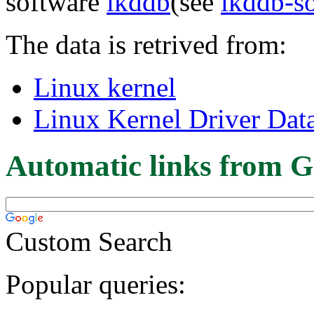
software
lkddb
(see
lkddb-s
The data is retrived from:
Linux kernel
Linux Kernel Driver Dat
Automatic links from G
Custom Search
Popular queries: