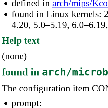
defined in
arch/mips/Kco
found in Linux kernels: 
4.20, 5.0–5.19, 6.0–6.1
Help text
(none)
found in
arch/micro
The configuration item
prompt: