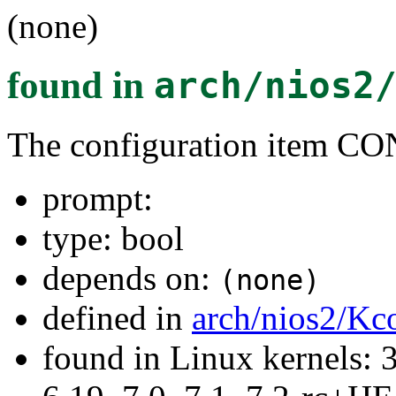
(none)
found in
arch/nios2
The configuration item
prompt:
type: bool
depends on:
(none)
defined in
arch/nios2/Kc
found in Linux kernels: 3