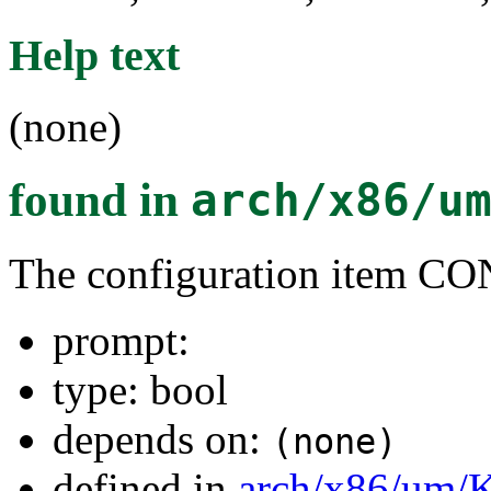
Help text
(none)
found in
arch/x86/u
The configuration item
prompt:
type: bool
depends on:
(none)
defined in
arch/x86/um/