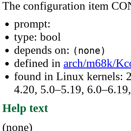
The configuration item
prompt:
type: bool
depends on:
(none)
defined in
arch/m68k/Kc
found in Linux kernels: 
4.20, 5.0–5.19, 6.0–6.1
Help text
(none)