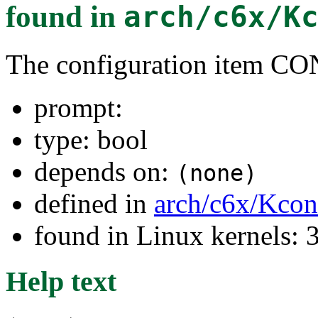
found in
arch/c6x/K
The configuration item
prompt:
type: bool
depends on:
(none)
defined in
arch/c6x/Kcon
found in Linux kernels: 
Help text