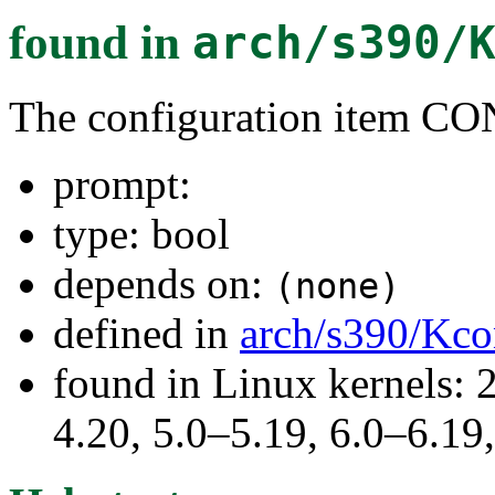
found in
arch/s390/
The configuration item
prompt:
type: bool
depends on:
(none)
defined in
arch/s390/Kco
found in Linux kernels: 
4.20, 5.0–5.19, 6.0–6.1