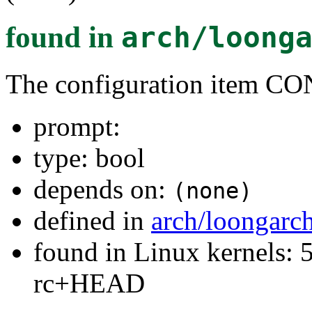
found in
arch/loong
The configuration item
prompt:
type: bool
depends on:
(none)
defined in
arch/loongarc
found in Linux kernels: 5
rc+HEAD