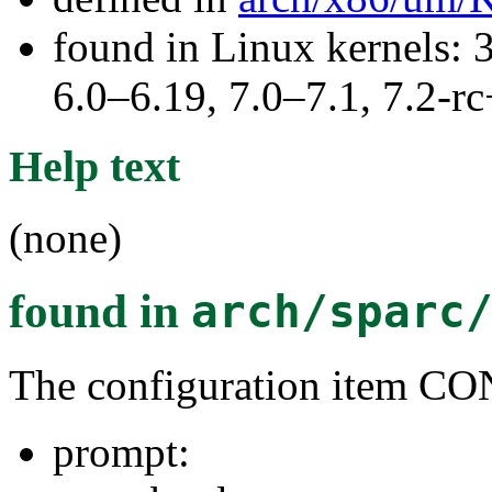
found in Linux kernels: 
6.0–6.19, 7.0–7.1, 7.2
Help text
(none)
found in
arch/sparc
The configuration item
prompt: