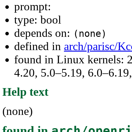
prompt:
type: bool
depends on:
(none)
defined in
arch/parisc/Kc
found in Linux kernels: 
4.20, 5.0–5.19, 6.0–6.1
Help text
(none)
found in
arch/openr