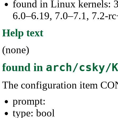
found in Linux kernels: 
6.0–6.19, 7.0–7.1, 7.2
Help text
(none)
found in
arch/csky/
The configuration item
prompt:
type: bool