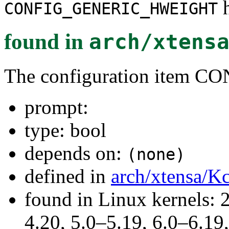
h
CONFIG_GENERIC_HWEIGHT
found in
arch/xtens
The configuration item
prompt:
type: bool
depends on:
(none)
defined in
arch/xtensa/K
found in Linux kernels: 
4.20, 5.0–5.19, 6.0–6.1