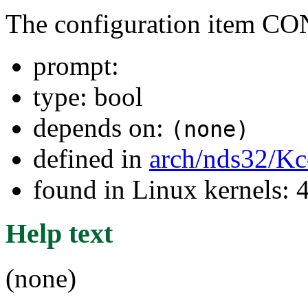
The configuration item
prompt:
type: bool
depends on:
(none)
defined in
arch/nds32/Kc
found in Linux kernels:
Help text
(none)