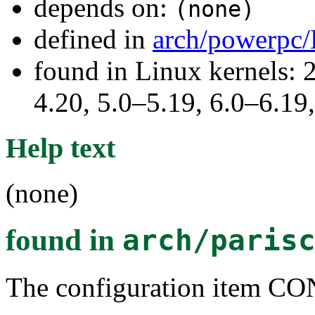
depends on:
(none)
defined in
arch/powerpc/
found in Linux kernels: 
4.20, 5.0–5.19, 6.0–6.1
Help text
(none)
found in
arch/paris
The configuration item