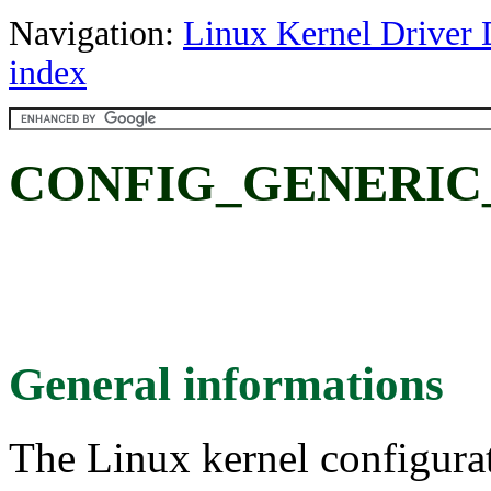
Navigation:
Linux Kernel Driver 
index
CONFIG_GENERIC
General informations
The Linux kernel configura