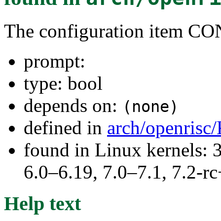
The configuration item
prompt:
type: bool
depends on:
(none)
defined in
arch/openrisc
found in Linux kernels: 
6.0–6.19, 7.0–7.1, 7.2
Help text