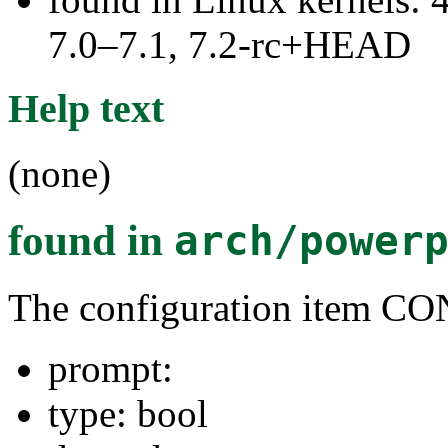
7.0–7.1, 7.2-rc+HEAD
Help text
(none)
found in
arch/power
The configuration item
prompt:
type: bool