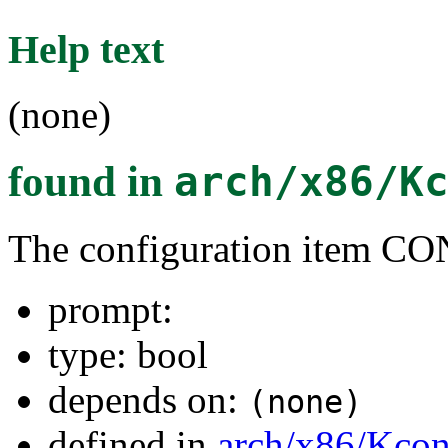
Help text
(none)
found in
arch/x86/K
The configuration item
prompt:
type: bool
depends on:
(none)
defined in
arch/x86/Kcon