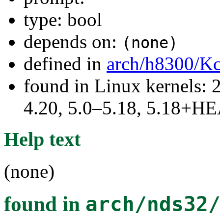
type: bool
depends on:
(none)
defined in
arch/h8300/Kc
found in Linux kernels: 
4.20, 5.0–5.18, 5.18+H
Help text
(none)
found in
arch/nds32