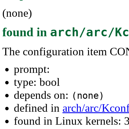
(none)
found in
arch/arc/K
The configuration item
prompt:
type: bool
depends on:
(none)
defined in
arch/arc/Kcon
found in Linux kernels: 