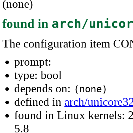
(none)
found in
arch/unico
The configuration item
prompt:
type: bool
depends on:
(none)
defined in
arch/unicore3
found in Linux kernels: 2
5.8