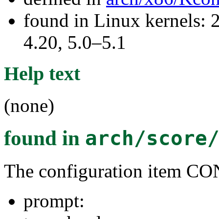
found in Linux kernels: 
4.20, 5.0–5.1
Help text
(none)
found in
arch/score
The configuration item
prompt: