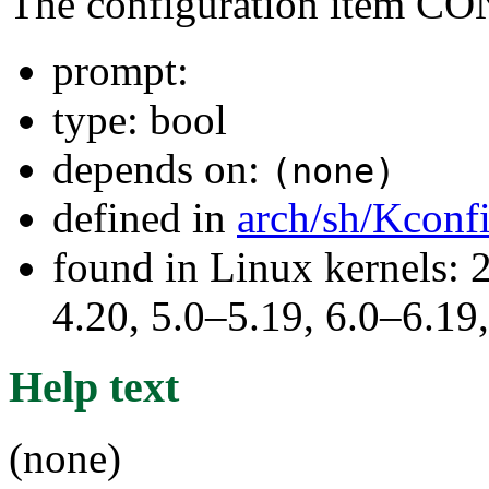
The configuration item
prompt:
type: bool
depends on:
(none)
defined in
arch/sh/Kconf
found in Linux kernels: 
4.20, 5.0–5.19, 6.0–6.1
Help text
(none)