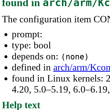
found in
arch/arm/K
The configuration item
prompt:
type: bool
depends on:
(none)
defined in
arch/arm/Kcon
found in Linux kernels: 
4.20, 5.0–5.19, 6.0–6.1
Help text