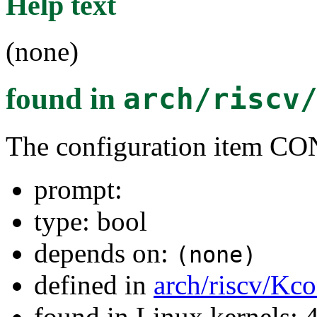
Help text
(none)
found in
arch/riscv
The configuration item
prompt:
type: bool
depends on:
(none)
defined in
arch/riscv/Kco
found in Linux kernels: 