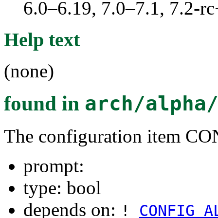
6.0–6.19, 7.0–7.1, 7.2
Help text
(none)
found in
arch/alpha
The configuration item
prompt:
type: bool
depends on:
!
CONFIG_A