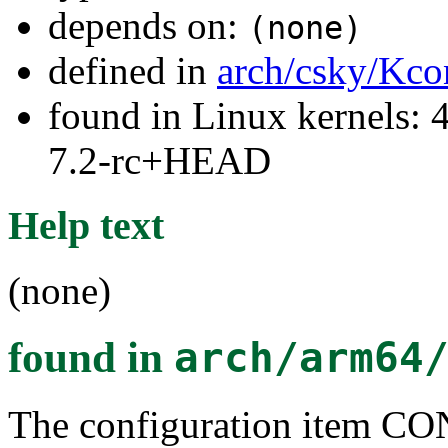
depends on:
(none)
defined in
arch/csky/Kco
found in Linux kernels: 4
7.2-rc+HEAD
Help text
(none)
found in
arch/arm64
The configuration item