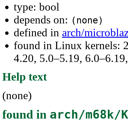
type: bool
depends on:
(none)
defined in
arch/microbla
found in Linux kernels: 
4.20, 5.0–5.19, 6.0–6.1
Help text
(none)
found in
arch/m68k/