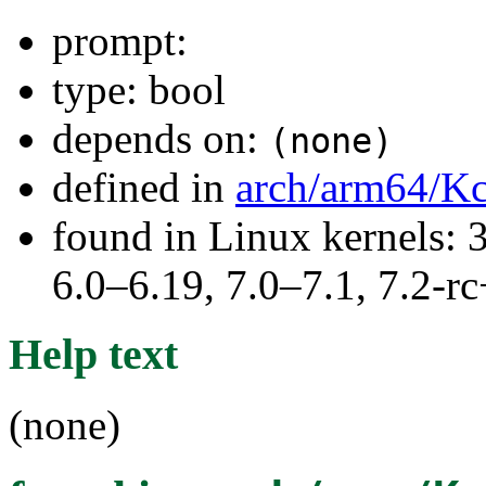
prompt:
type: bool
depends on:
(none)
defined in
arch/arm64/Kc
found in Linux kernels: 
6.0–6.19, 7.0–7.1, 7.2
Help text
(none)