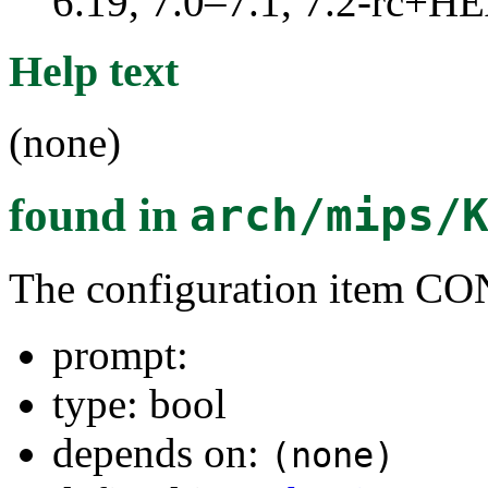
6.19, 7.0–7.1, 7.2-rc+
Help text
(none)
found in
arch/mips/
The configuration item
prompt:
type: bool
depends on:
(none)