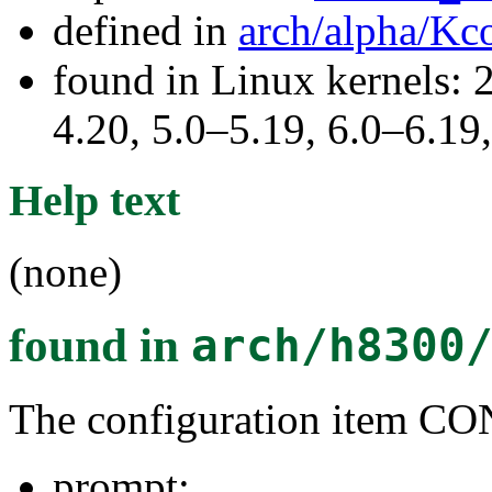
defined in
arch/alpha/Kc
found in Linux kernels: 
4.20, 5.0–5.19, 6.0–6.1
Help text
(none)
found in
arch/h8300
The configuration item
prompt: