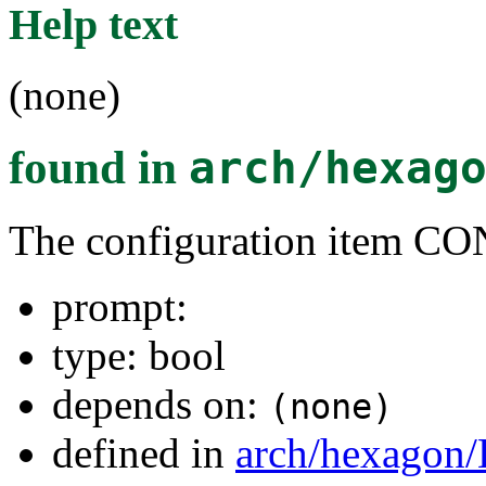
Help text
(none)
found in
arch/hexag
The configuration item
prompt:
type: bool
depends on:
(none)
defined in
arch/hexagon/