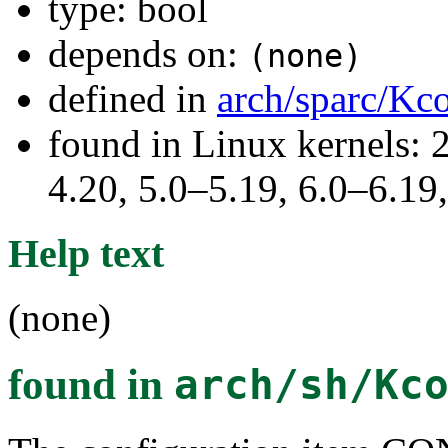
type: bool
depends on:
(none)
defined in
arch/sparc/Kc
found in Linux kernels: 
4.20, 5.0–5.19, 6.0–6.1
Help text
(none)
found in
arch/sh/Kc