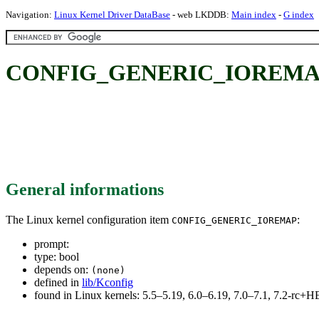
Navigation:
Linux Kernel Driver DataBase
- web LKDDB:
Main index
-
G index
CONFIG_GENERIC_IOREMA
General informations
The Linux kernel configuration item
:
CONFIG_GENERIC_IOREMAP
prompt:
type: bool
depends on:
(none)
defined in
lib/Kconfig
found in Linux kernels: 5.5–5.19, 6.0–6.19, 7.0–7.1, 7.2-rc