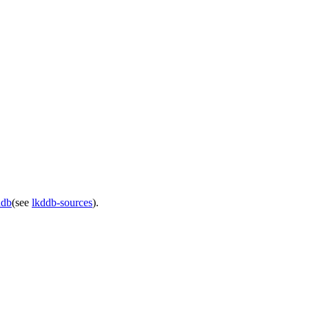
ddb
(see
lkddb-sources
).