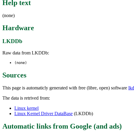
Help text
(none)
Hardware
LKDDb
Raw data from LKDDb:
(none)
Sources
This page is automaticly generated with free (libre, open) software
lk
The data is retrived from:
Linux kernel
Linux Kernel Driver DataBase
(LKDDb)
Automatic links from Google (and ads)