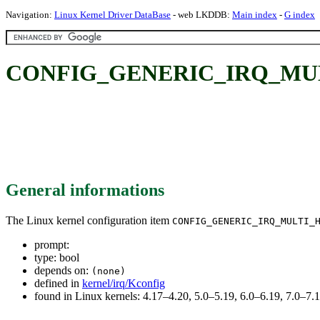
Navigation:
Linux Kernel Driver DataBase
- web LKDDB:
Main index
-
G index
CONFIG_GENERIC_IRQ_MU
General informations
The Linux kernel configuration item
CONFIG_GENERIC_IRQ_MULTI_
prompt:
type: bool
depends on:
(none)
defined in
kernel/irq/Kconfig
found in Linux kernels: 4.17–4.20, 5.0–5.19, 6.0–6.19, 7.0–7