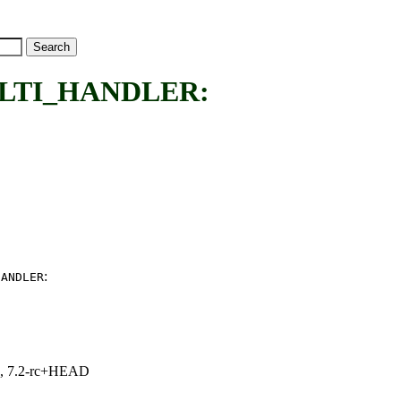
LTI_HANDLER:
:
HANDLER
.1, 7.2-rc+HEAD