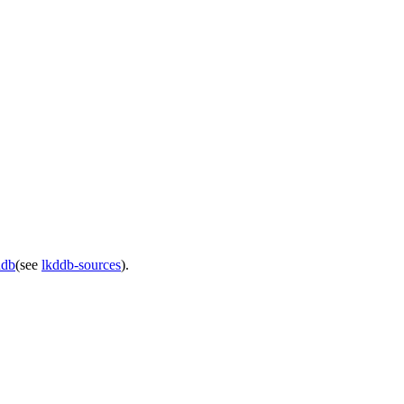
ddb
(see
lkddb-sources
).