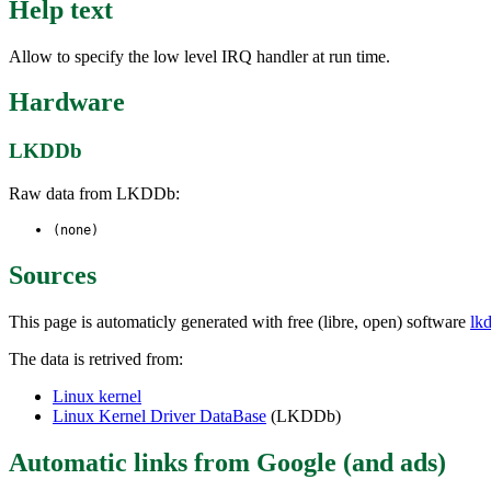
Help text
Allow to specify the low level IRQ handler at run time.
Hardware
LKDDb
Raw data from LKDDb:
(none)
Sources
This page is automaticly generated with free (libre, open) software
lk
The data is retrived from:
Linux kernel
Linux Kernel Driver DataBase
(LKDDb)
Automatic links from Google (and ads)