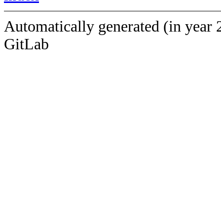
Automatically generated (in year 
GitLab