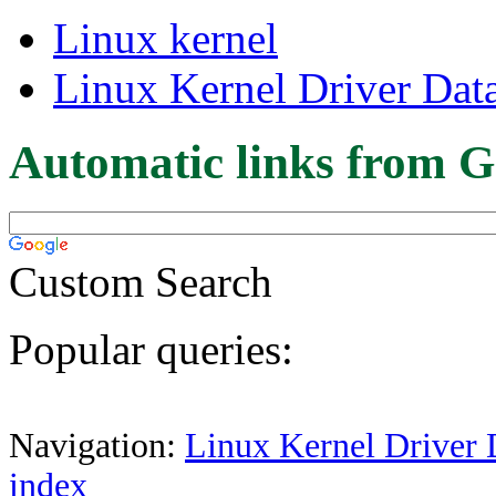
Linux kernel
Linux Kernel Driver Dat
Automatic links from G
Custom Search
Popular queries:
Navigation:
Linux Kernel Driver 
index