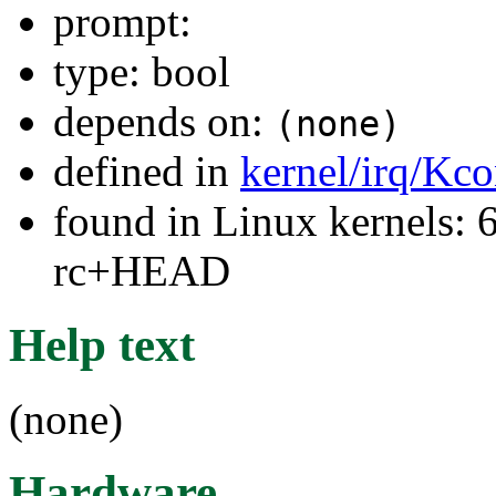
prompt:
type: bool
depends on:
(none)
defined in
kernel/irq/Kco
found in Linux kernels: 6
rc+HEAD
Help text
(none)
Hardware