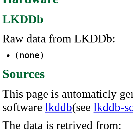
LKDDb
Raw data from LKDDb:
(none)
Sources
This page is automaticly gen
software
lkddb
(see
lkddb-s
The data is retrived from: