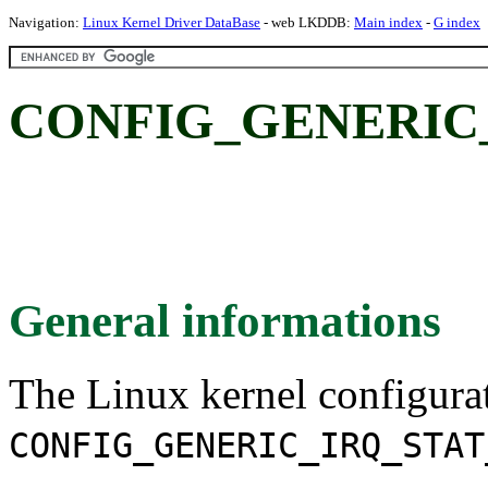
Navigation:
Linux Kernel Driver DataBase
- web LKDDB:
Main index
-
G index
CONFIG_GENERIC
General informations
The Linux kernel configura
CONFIG_GENERIC_IRQ_STAT