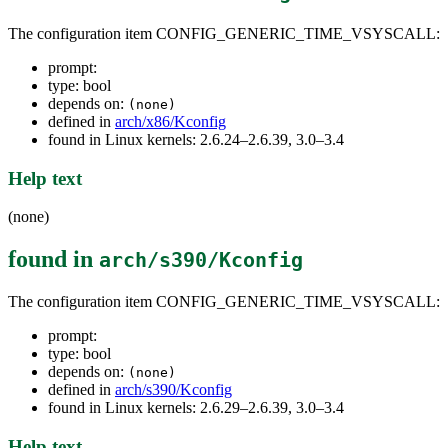
The configuration item CONFIG_GENERIC_TIME_VSYSCALL:
prompt:
type: bool
depends on:
(none)
defined in
arch/x86/Kconfig
found in Linux kernels: 2.6.24–2.6.39, 3.0–3.4
Help text
(none)
found in
arch/s390/Kconfig
The configuration item CONFIG_GENERIC_TIME_VSYSCALL:
prompt:
type: bool
depends on:
(none)
defined in
arch/s390/Kconfig
found in Linux kernels: 2.6.29–2.6.39, 3.0–3.4
Help text