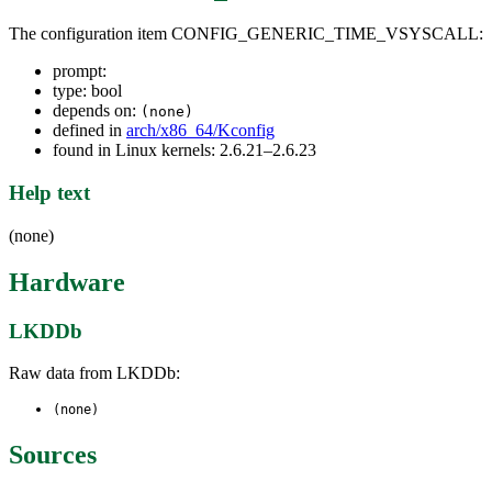
The configuration item CONFIG_GENERIC_TIME_VSYSCALL:
prompt:
type: bool
depends on:
(none)
defined in
arch/x86_64/Kconfig
found in Linux kernels: 2.6.21–2.6.23
Help text
(none)
Hardware
LKDDb
Raw data from LKDDb:
(none)
Sources