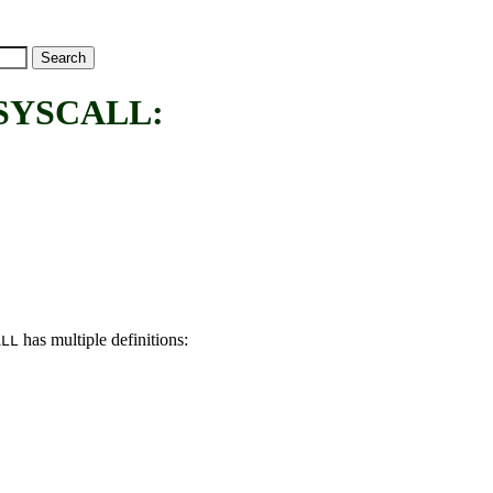
SYSCALL:
has multiple definitions:
ALL