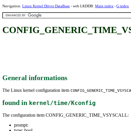
Navigation:
Linux Kernel Driver DataBase
- web LKDDB:
Main index
-
G index
CONFIG_GENERIC_TIME_V
General informations
The Linux kernel configuration item
CONFIG_GENERIC_TIME_VSYSC
found in
kernel/time/Kconfig
The configuration item CONFIG_GENERIC_TIME_VSYSCALL:
prompt:
type: bool