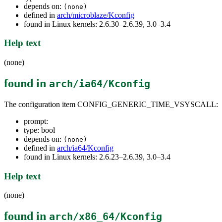
depends on:
(none)
defined in
arch/microblaze/Kconfig
found in Linux kernels: 2.6.30–2.6.39, 3.0–3.4
Help text
(none)
found in
arch/ia64/Kconfig
The configuration item CONFIG_GENERIC_TIME_VSYSCALL:
prompt:
type: bool
depends on:
(none)
defined in
arch/ia64/Kconfig
found in Linux kernels: 2.6.23–2.6.39, 3.0–3.4
Help text
(none)
found in
arch/x86_64/Kconfig