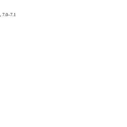
, 7.0–7.1