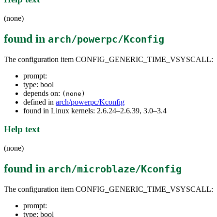
(none)
found in
arch/powerpc/Kconfig
The configuration item CONFIG_GENERIC_TIME_VSYSCALL:
prompt:
type: bool
depends on:
(none)
defined in
arch/powerpc/Kconfig
found in Linux kernels: 2.6.24–2.6.39, 3.0–3.4
Help text
(none)
found in
arch/microblaze/Kconfig
The configuration item CONFIG_GENERIC_TIME_VSYSCALL:
prompt:
type: bool