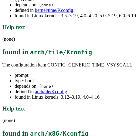
depends on:
(none)
defined in
kernel/time/Kconfig
found in Linux kernels: 3.5–3.19, 4.0–4.20, 5.0–5.19, 6.0–6.19
Help text
(none)
found in
arch/tile/Kconfig
The configuration item CONFIG_GENERIC_TIME_VSYSCALL:
prompt:
type: bool
depends on:
(none)
defined in
arch/tile/Kconfig
found in Linux kernels: 3.12–3.19, 4.0–4.16
Help text
(none)
found in
arch/x86/Kconfig