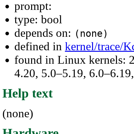
prompt:
type: bool
depends on:
(none)
defined in
kernel/trace/K
found in Linux kernels: 
4.20, 5.0–5.19, 6.0–6.1
Help text
(none)
Hardware