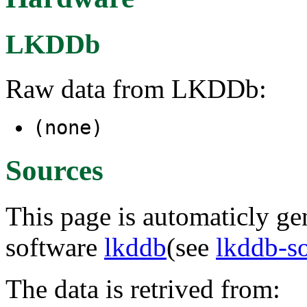
LKDDb
Raw data from LKDDb:
(none)
Sources
This page is automaticly gen
software
lkddb
(see
lkddb-s
The data is retrived from: