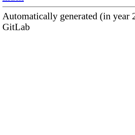
Automatically generated (in year 
GitLab