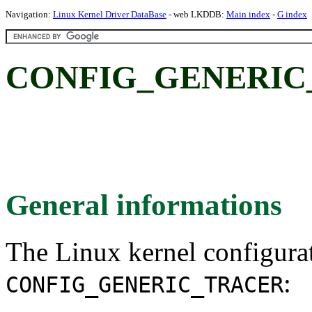
Navigation:
Linux Kernel Driver DataBase
- web LKDDB:
Main index
-
G index
CONFIG_GENERIC
General informations
The Linux kernel configura
:
CONFIG_GENERIC_TRACER