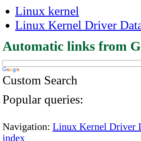
Linux kernel
Linux Kernel Driver Dat
Automatic links from G
Custom Search
Popular queries:
Navigation:
Linux Kernel Driver 
index