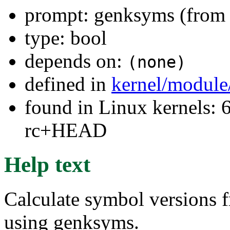
prompt: genksyms (from 
type: bool
depends on:
(none)
defined in
kernel/module
found in Linux kernels: 6
rc+HEAD
Help text
Calculate symbol versions 
using genksyms.