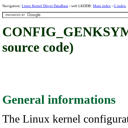
Navigation:
Linux Kernel Driver DataBase
- web LKDDB:
Main index
-
G index
CONFIG_GENKSYMS:
source code)
General informations
The Linux kernel configura