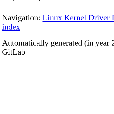
Navigation:
Linux Kernel Driver 
index
Automatically generated (in year 
GitLab