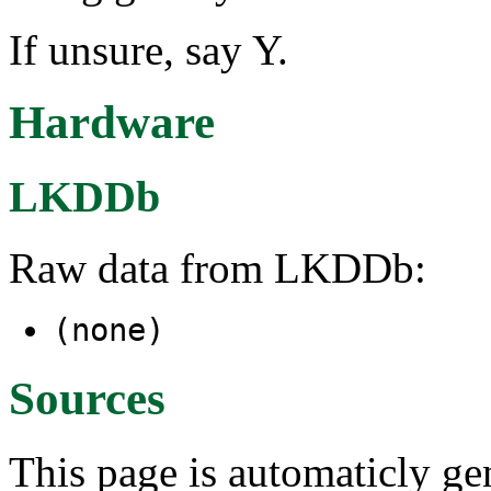
If unsure, say Y.
Hardware
LKDDb
Raw data from LKDDb:
(none)
Sources
This page is automaticly gen