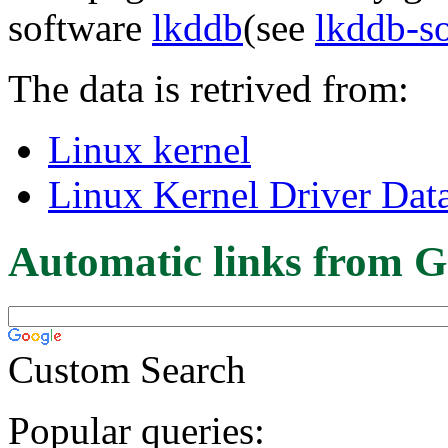
software
lkddb
(see
lkddb-s
The data is retrived from:
Linux kernel
Linux Kernel Driver Dat
Automatic links from G
Custom Search
Popular queries: