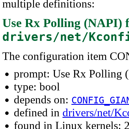
multiple definitions:
Use Rx Polling (NAPI)
f
drivers/net/Kconf
The configuration item 
prompt: Use Rx Polling 
type: bool
depends on:
CONFIG_GIA
defined in
drivers/net/Kc
found in Linux kernels: 