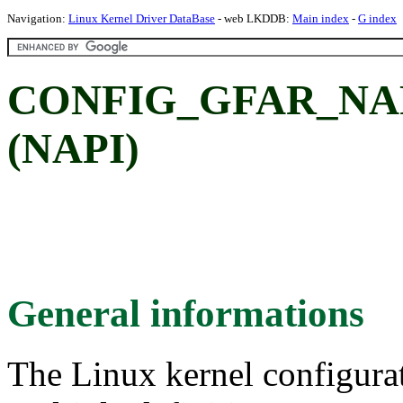
Navigation:
Linux Kernel Driver DataBase
- web LKDDB:
Main index
-
G index
CONFIG_GFAR_NAPI:
(NAPI)
General informations
The Linux kernel configura