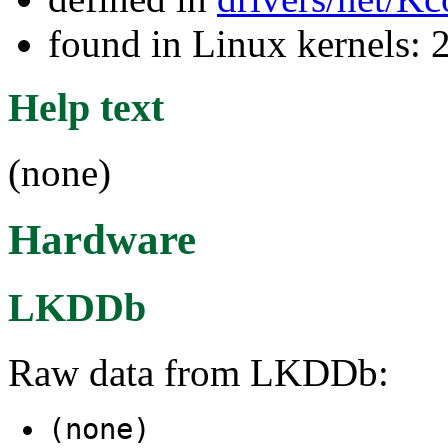
found in Linux kernels: 
Help text
(none)
Hardware
LKDDb
Raw data from LKDDb:
(none)