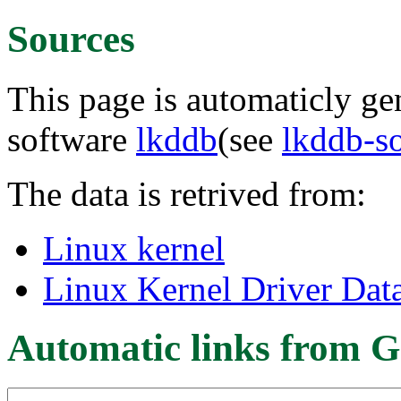
Sources
This page is automaticly gen
software
lkddb
(see
lkddb-s
The data is retrived from:
Linux kernel
Linux Kernel Driver Dat
Automatic links from G