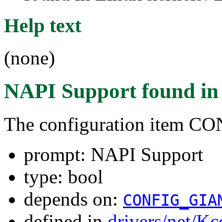
Help text
(none)
NAPI Support
found i
The configuration item 
prompt: NAPI Support
type: bool
depends on:
CONFIG_GIA
defined in
drivers/net/Kc