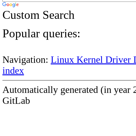
Custom Search
Popular queries:
Navigation:
Linux Kernel Driver 
index
Automatically generated (in year 
GitLab