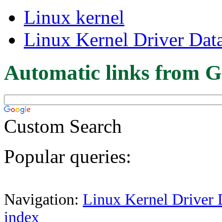
Linux kernel
Linux Kernel Driver Dat
Automatic links from G
Custom Search
Popular queries:
Navigation:
Linux Kernel Driver 
index