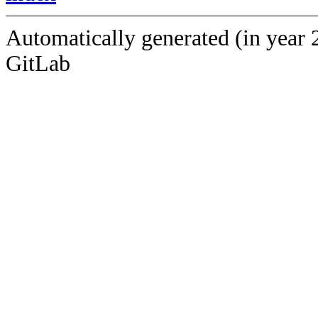
Automatically generated (in year 
GitLab