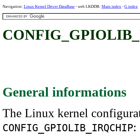
Navigation:
Linux Kernel Driver DataBase
- web LKDDB:
Main index
-
G index
CONFIG_GPIOLIB_
General informations
The Linux kernel configura
:
CONFIG_GPIOLIB_IRQCHIP