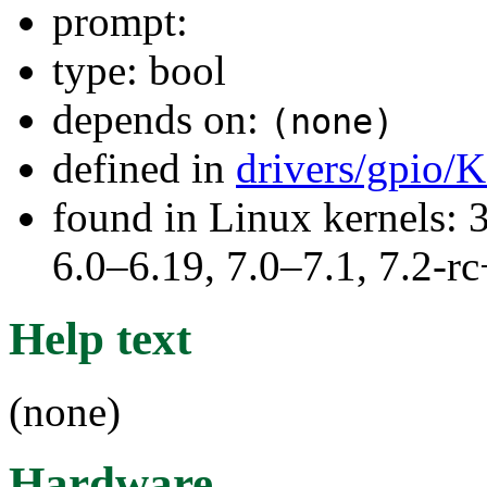
prompt:
type: bool
depends on:
(none)
defined in
drivers/gpio/
found in Linux kernels: 
6.0–6.19, 7.0–7.1, 7.2
Help text
(none)
Hardware