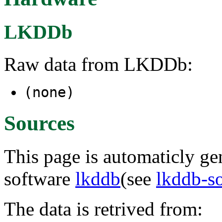
LKDDb
Raw data from LKDDb:
(none)
Sources
This page is automaticly gen
software
lkddb
(see
lkddb-s
The data is retrived from: