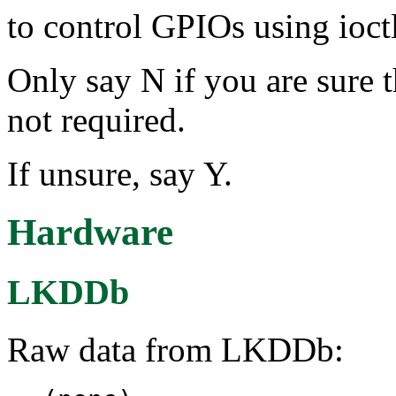
to control GPIOs using ioctl
Only say N if you are sure 
not required.
If unsure, say Y.
Hardware
LKDDb
Raw data from LKDDb: