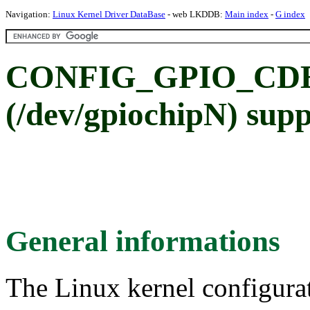
Navigation:
Linux Kernel Driver DataBase
- web LKDDB:
Main index
-
G index
CONFIG_GPIO_CDEV:
(/dev/gpiochipN) sup
General informations
The Linux kernel configura