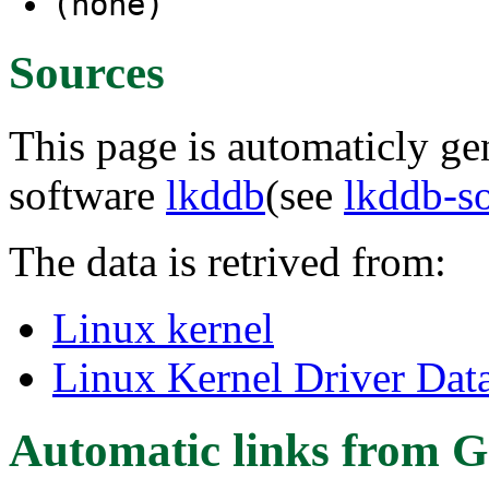
(none)
Sources
This page is automaticly gen
software
lkddb
(see
lkddb-s
The data is retrived from:
Linux kernel
Linux Kernel Driver Dat
Automatic links from G