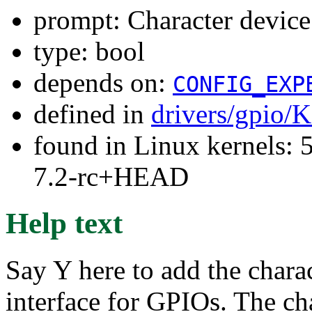
prompt: Character device
type: bool
depends on:
CONFIG_EXP
defined in
drivers/gpio/
found in Linux kernels: 
7.2-rc+HEAD
Help text
Say Y here to add the chara
interface for GPIOs. The ch