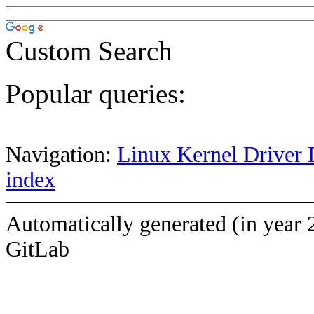
Custom Search
Popular queries:
Navigation:
Linux Kernel Driver 
index
Automatically generated (in year 
GitLab