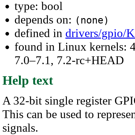
type: bool
depends on:
(none)
defined in
drivers/gpio/
found in Linux kernels: 
7.0–7.1, 7.2-rc+HEAD
Help text
A 32-bit single register GP
This can be used to represen
signals.