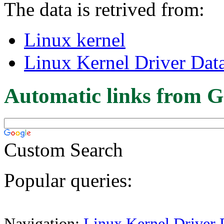
The data is retrived from:
Linux kernel
Linux Kernel Driver Dat
Automatic links from G
Custom Search
Popular queries:
Navigation:
Linux Kernel Driver 