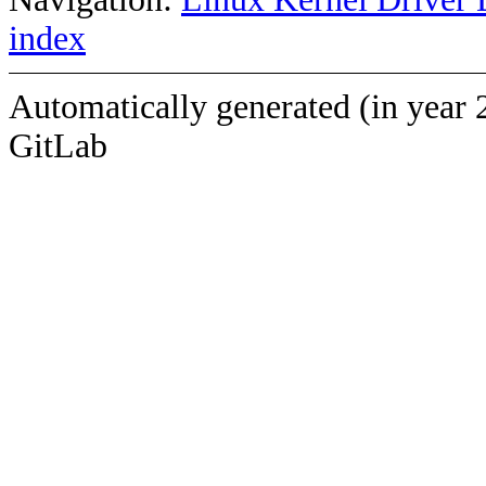
index
Automatically generated (in year 
GitLab