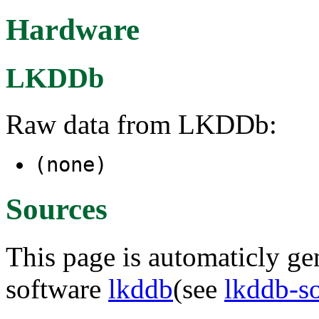
Hardware
LKDDb
Raw data from LKDDb:
(none)
Sources
This page is automaticly gen
software
lkddb
(see
lkddb-s