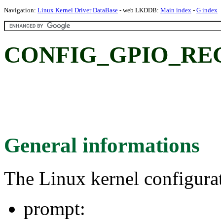
Navigation:
Linux Kernel Driver DataBase
- web LKDDB:
Main index
-
G index
CONFIG_GPIO_RE
General informations
The Linux kernel configura
prompt: