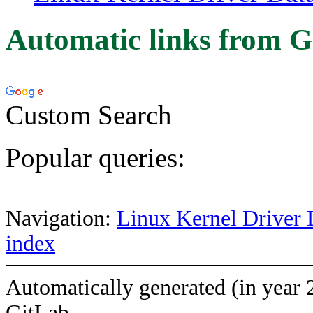
Automatic links from G
Custom Search
Popular queries:
Navigation:
Linux Kernel Driver 
index
Automatically generated (in year 
GitLab