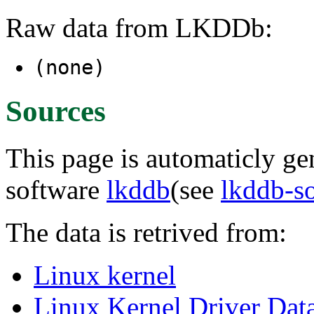
Raw data from LKDDb:
(none)
Sources
This page is automaticly gen
software
lkddb
(see
lkddb-s
The data is retrived from:
Linux kernel
Linux Kernel Driver Dat