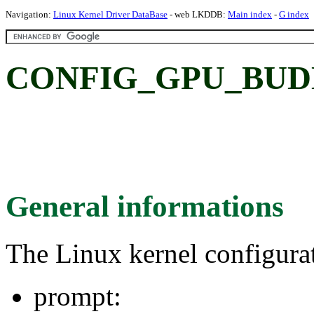
Navigation:
Linux Kernel Driver DataBase
- web LKDDB:
Main index
-
G index
CONFIG_GPU_BUD
General informations
The Linux kernel configura
prompt: