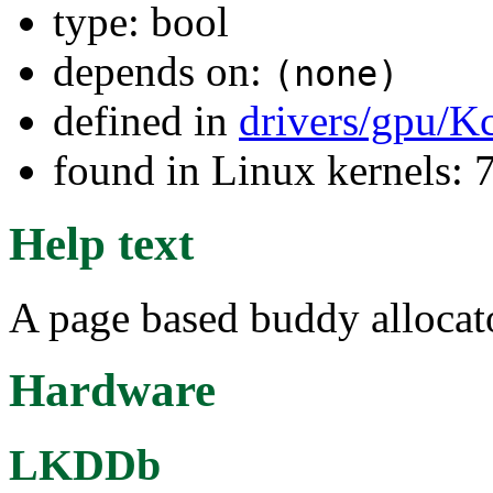
type: bool
depends on:
(none)
defined in
drivers/gpu/K
found in Linux kernels:
Help text
A page based buddy alloca
Hardware
LKDDb