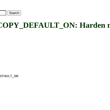
_DEFAULT_ON: Harden memor
:
DEFAULT_ON