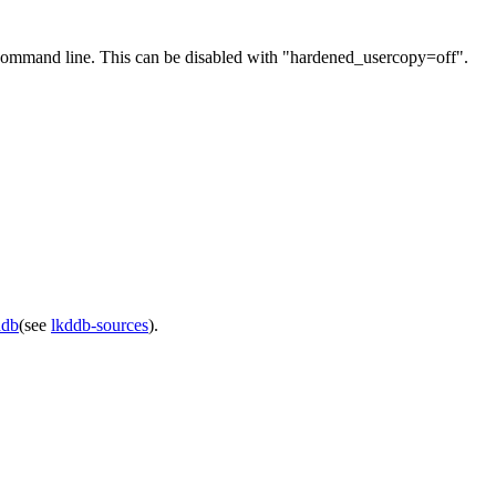
 command line. This can be disabled with "hardened_usercopy=off".
ddb
(see
lkddb-sources
).