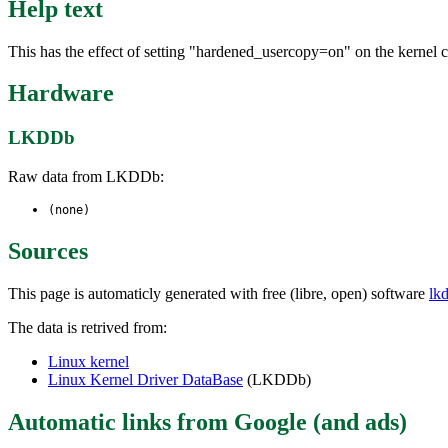
Help text
This has the effect of setting "hardened_usercopy=on" on the kernel
Hardware
LKDDb
Raw data from LKDDb:
(none)
Sources
This page is automaticly generated with free (libre, open) software
lk
The data is retrived from:
Linux kernel
Linux Kernel Driver DataBase
(LKDDb)
Automatic links from Google (and ads)