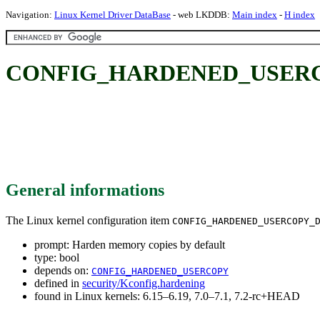
Navigation:
Linux Kernel Driver DataBase
- web LKDDB:
Main index
-
H index
CONFIG_HARDENED_USERCOPY
General informations
The Linux kernel configuration item
CONFIG_HARDENED_USERCOPY_
prompt: Harden memory copies by default
type: bool
depends on:
CONFIG_HARDENED_USERCOPY
defined in
security/Kconfig.hardening
found in Linux kernels: 6.15–6.19, 7.0–7.1, 7.2-rc+HEAD