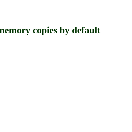
y copies by default