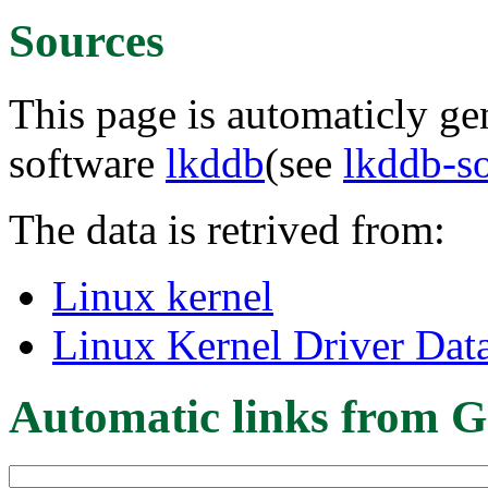
Sources
This page is automaticly gen
software
lkddb
(see
lkddb-s
The data is retrived from:
Linux kernel
Linux Kernel Driver Dat
Automatic links from G