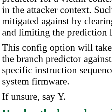
in the attacker context. Such
mitigated against by clearin
and limiting the prediction 
This config option will tak
the branch predictor against
specific instruction sequenc
system firmware.
If unsure, say Y.