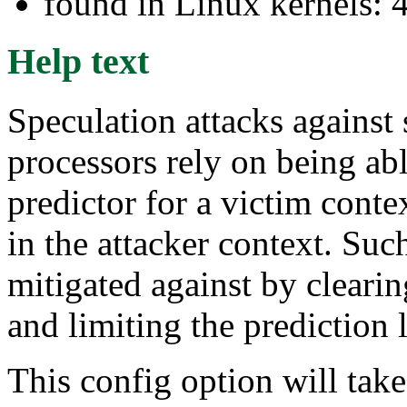
found in Linux kernels: 
Help text
Speculation attacks agains
processors rely on being ab
predictor for a victim conte
in the attacker context. Such
mitigated against by clearin
and limiting the prediction 
This config option will tak