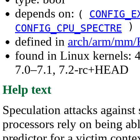
depends on:
(
CONFIG_E
)
CONFIG_CPU_SPECTRE
defined in
arch/arm/mm/
found in Linux kernels: 
7.0–7.1, 7.2-rc+HEAD
Help text
Speculation attacks agains
processors rely on being ab
predictor for a victim conte