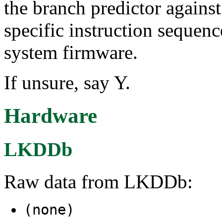
the branch predictor against
specific instruction sequenc
system firmware.
If unsure, say Y.
Hardware
LKDDb
Raw data from LKDDb:
(none)