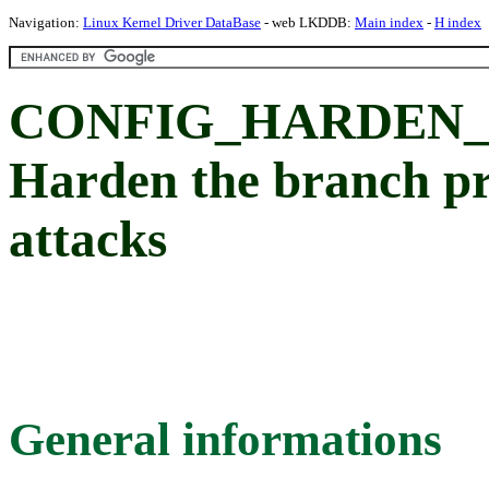
Navigation:
Linux Kernel Driver DataBase
- web LKDDB:
Main index
-
H index
CONFIG_HARDEN_
Harden the branch pre
attacks
General informations