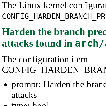
The Linux kernel configura
CONFIG_HARDEN_BRANCH_PR
Harden the branch predi
attacks
found in
arch/
The configuration item
CONFIG_HARDEN_BRAN
prompt: Harden the branch
attacks
type: bool