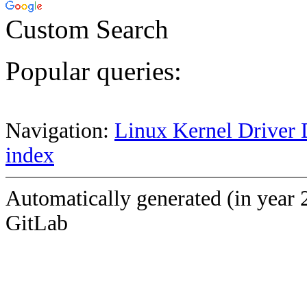
Custom Search
Popular queries:
Navigation:
Linux Kernel Driver 
index
Automatically generated (in year 
GitLab