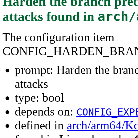
Harden the branch predi
attacks
found in
arch/
The configuration item
CONFIG_HARDEN_BRAN
prompt: Harden the branch
attacks
type: bool
depends on:
CONFIG_EXP
defined in
arch/arm64/Kc