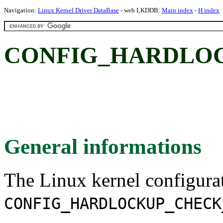
Navigation:
Linux Kernel Driver DataBase
- web LKDDB:
Main index
-
H index
CONFIG_HARDLO
General informations
The Linux kernel configura
CONFIG_HARDLOCKUP_CHECK