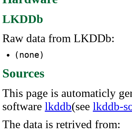
LKDDb
Raw data from LKDDb:
(none)
Sources
This page is automaticly gen
software
lkddb
(see
lkddb-s
The data is retrived from: