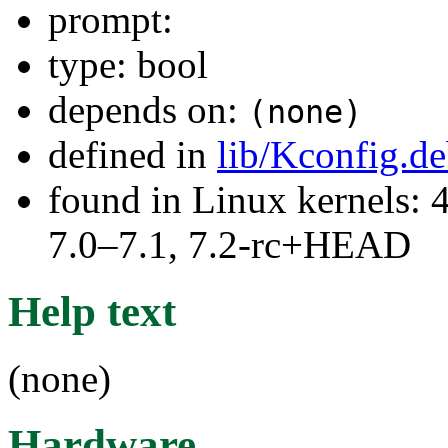
prompt:
type: bool
depends on:
(none)
defined in
lib/Kconfig.d
found in Linux kernels: 
7.0–7.1, 7.2-rc+HEAD
Help text
(none)
Hardware