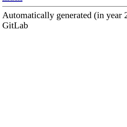
Automatically generated (in year 
GitLab