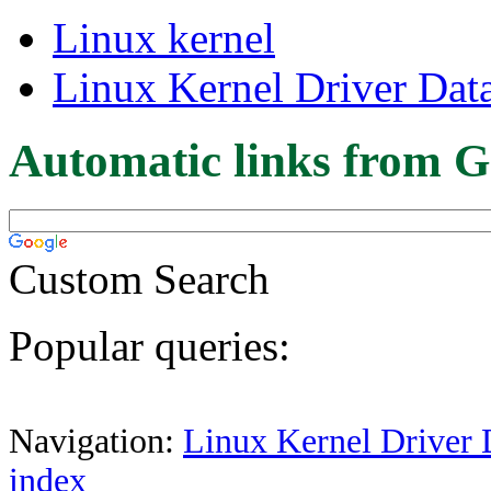
Linux kernel
Linux Kernel Driver Dat
Automatic links from G
Custom Search
Popular queries:
Navigation:
Linux Kernel Driver 
index