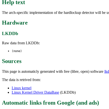
Help text
The arch-specific implementation of the hardlockup detector will be u
Hardware
LKDDb
Raw data from LKDDb:
(none)
Sources
This page is automaticly generated with free (libre, open) software
lk
The data is retrived from:
Linux kernel
Linux Kernel Driver DataBase
(LKDDb)
Automatic links from Google (and ads)