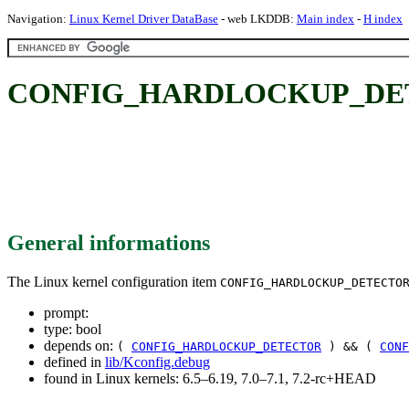
Navigation:
Linux Kernel Driver DataBase
- web LKDDB:
Main index
-
H index
CONFIG_HARDLOCKUP_DE
General informations
The Linux kernel configuration item
CONFIG_HARDLOCKUP_DETECTO
prompt:
type: bool
depends on:
(
CONFIG_HARDLOCKUP_DETECTOR
) && (
CONF
defined in
lib/Kconfig.debug
found in Linux kernels: 6.5–6.19, 7.0–7.1, 7.2-rc+HEAD