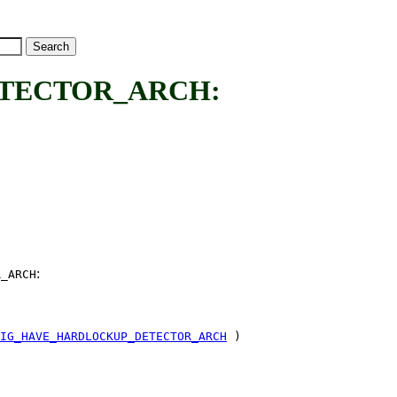
TECTOR_ARCH:
:
R_ARCH
IG_HAVE_HARDLOCKUP_DETECTOR_ARCH
)