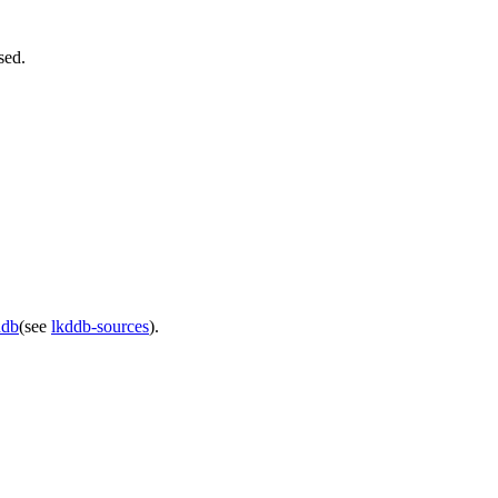
sed.
ddb
(see
lkddb-sources
).