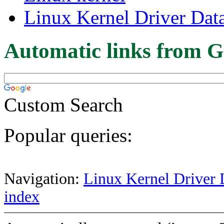
Linux Kernel Driver Dat
Automatic links from G
Custom Search
Popular queries:
Navigation:
Linux Kernel Driver 
index