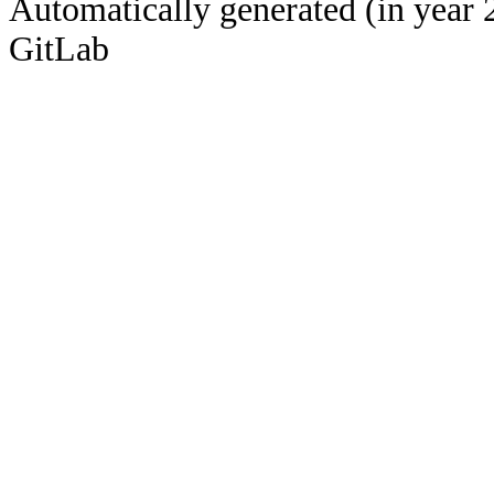
Automatically generated (in year 
GitLab