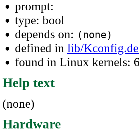
prompt:
type: bool
depends on:
(none)
defined in
lib/Kconfig.d
found in Linux kernels:
Help text
(none)
Hardware