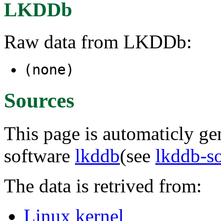
LKDDb
Raw data from LKDDb:
(none)
Sources
This page is automaticly gen
software
lkddb
(see
lkddb-s
The data is retrived from:
Linux kernel