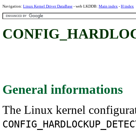
Navigation:
Linux Kernel Driver DataBase
- web LKDDB:
Main index
-
H index
CONFIG_HARDLO
General informations
The Linux kernel configura
CONFIG_HARDLOCKUP_DETEC