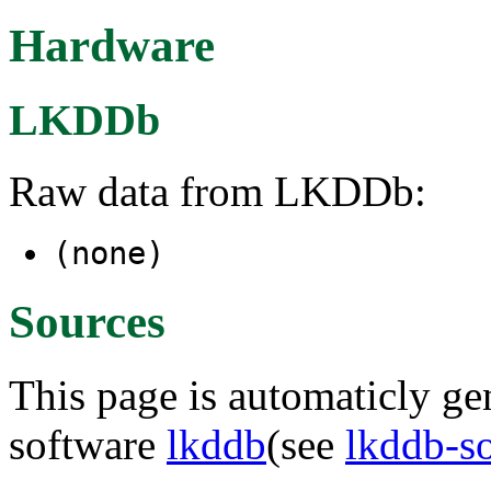
Hardware
LKDDb
Raw data from LKDDb:
(none)
Sources
This page is automaticly gen
software
lkddb
(see
lkddb-s