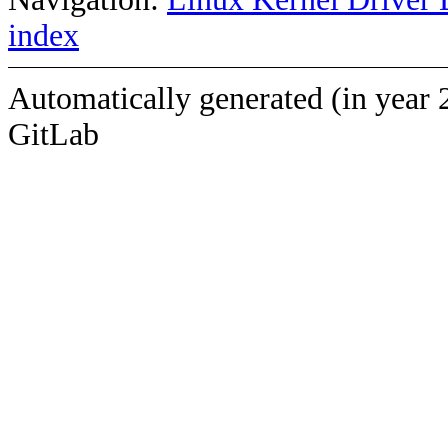
index
Automatically generated (in year 
GitLab