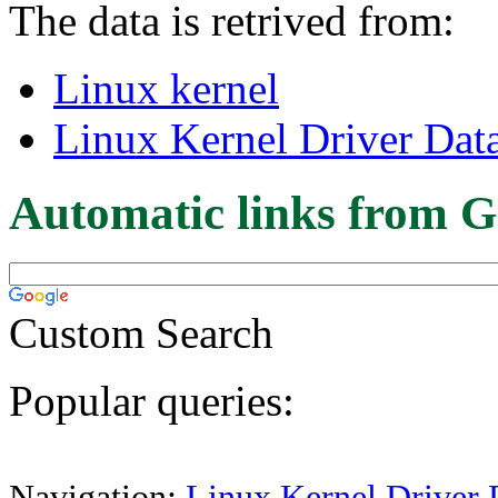
The data is retrived from:
Linux kernel
Linux Kernel Driver Dat
Automatic links from G
Custom Search
Popular queries:
Navigation:
Linux Kernel Driver 