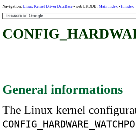
Navigation:
Linux Kernel Driver DataBase
- web LKDDB:
Main index
-
H index
CONFIG_HARDWA
General informations
The Linux kernel configura
CONFIG_HARDWARE_WATCHPO