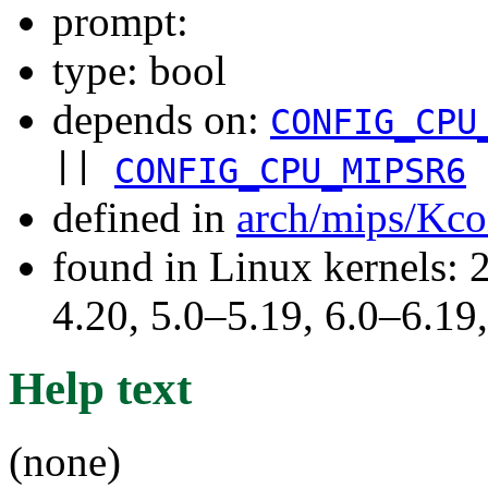
prompt:
type: bool
depends on:
CONFIG_CPU
||
CONFIG_CPU_MIPSR6
defined in
arch/mips/Kco
found in Linux kernels: 
4.20, 5.0–5.19, 6.0–6.1
Help text
(none)