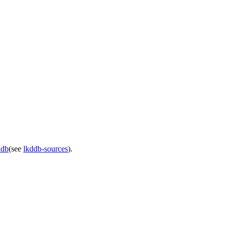
ddb
(see
lkddb-sources
).