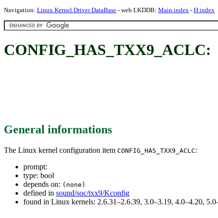
Navigation:
Linux Kernel Driver DataBase
- web LKDDB:
Main index
-
H index
CONFIG_HAS_TXX9_ACLC:
General informations
The Linux kernel configuration item
:
CONFIG_HAS_TXX9_ACLC
prompt:
type: bool
depends on:
(none)
defined in
sound/soc/txx9/Kconfig
found in Linux kernels: 2.6.31–2.6.39, 3.0–3.19, 4.0–4.20, 5.0