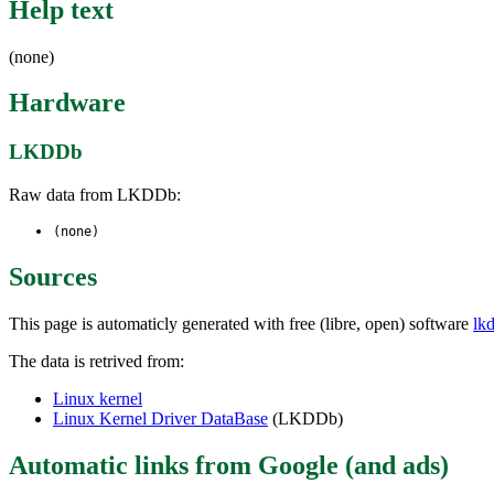
Help text
(none)
Hardware
LKDDb
Raw data from LKDDb:
(none)
Sources
This page is automaticly generated with free (libre, open) software
lk
The data is retrived from:
Linux kernel
Linux Kernel Driver DataBase
(LKDDb)
Automatic links from Google (and ads)