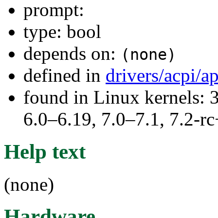
prompt:
type: bool
depends on:
(none)
defined in
drivers/acpi/a
found in Linux kernels: 
6.0–6.19, 7.0–7.1, 7.2
Help text
(none)
Hardware