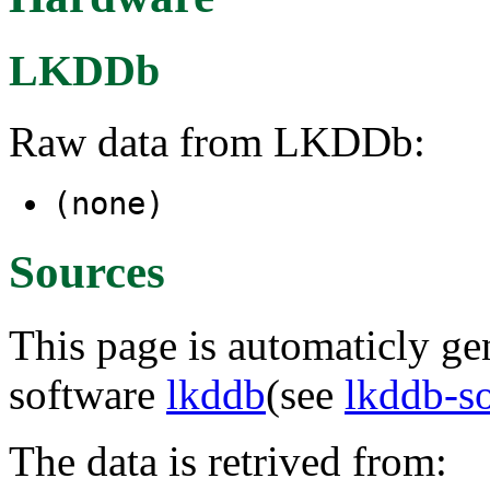
LKDDb
Raw data from LKDDb:
(none)
Sources
This page is automaticly gen
software
lkddb
(see
lkddb-s
The data is retrived from: