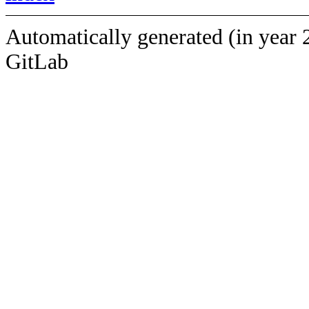
Automatically generated (in year 
GitLab