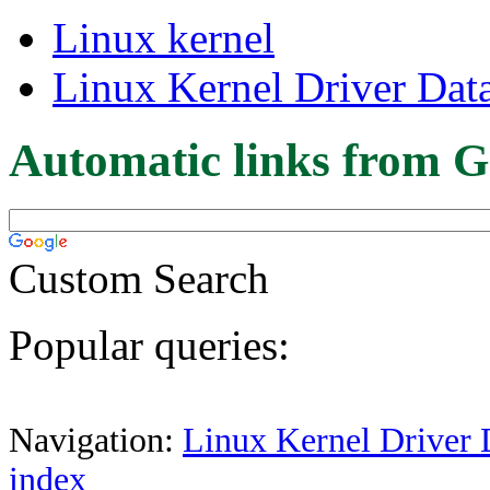
Linux kernel
Linux Kernel Driver Dat
Automatic links from G
Custom Search
Popular queries:
Navigation:
Linux Kernel Driver 
index