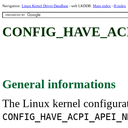
Navigation:
Linux Kernel Driver DataBase
- web LKDDB:
Main index
-
H index
CONFIG_HAVE_ACP
General informations
The Linux kernel configura
CONFIG_HAVE_ACPI_APEI_N