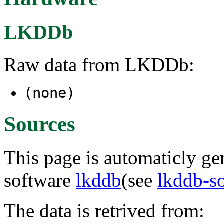
LKDDb
Raw data from LKDDb:
(none)
Sources
This page is automaticly gen
software
lkddb
(see
lkddb-s
The data is retrived from: