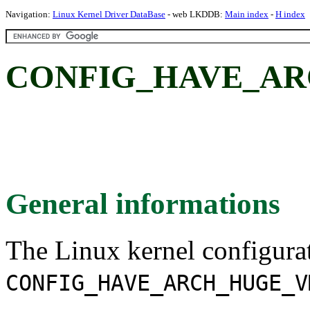
Navigation:
Linux Kernel Driver DataBase
- web LKDDB:
Main index
-
H index
CONFIG_HAVE_A
General informations
The Linux kernel configura
CONFIG_HAVE_ARCH_HUGE_V