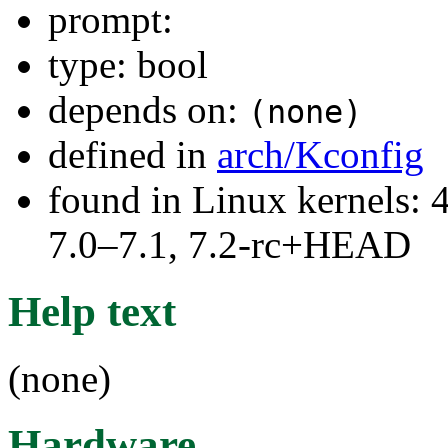
prompt:
type: bool
depends on:
(none)
defined in
arch/Kconfig
found in Linux kernels: 
7.0–7.1, 7.2-rc+HEAD
Help text
(none)
Hardware