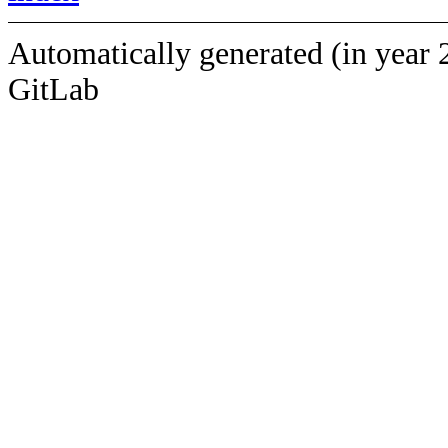
Automatically generated (in year 
GitLab