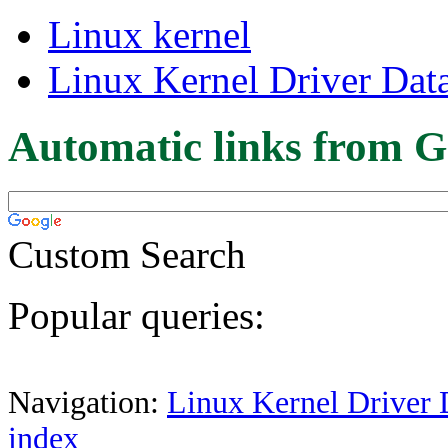
Linux kernel
Linux Kernel Driver Dat
Automatic links from G
Custom Search
Popular queries:
Navigation:
Linux Kernel Driver 
index