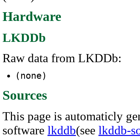
Hardware
LKDDb
Raw data from LKDDb:
(none)
Sources
This page is automaticly gen
software
lkddb
(see
lkddb-s