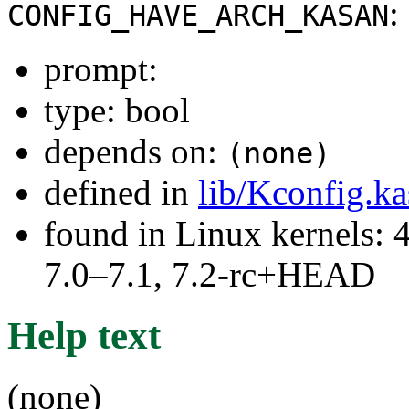
:
CONFIG_HAVE_ARCH_KASAN
prompt:
type: bool
depends on:
(none)
defined in
lib/Kconfig.k
found in Linux kernels: 
7.0–7.1, 7.2-rc+HEAD
Help text
(none)