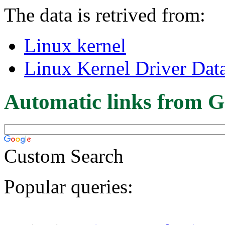
The data is retrived from:
Linux kernel
Linux Kernel Driver Dat
Automatic links from G
Custom Search
Popular queries: