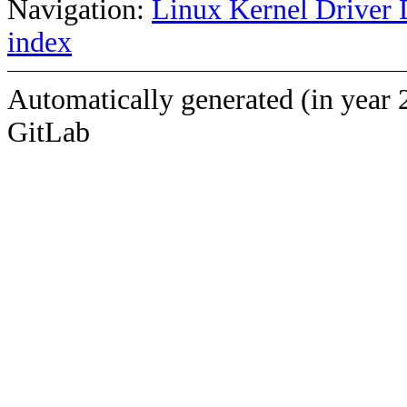
Navigation:
Linux Kernel Driver 
index
Automatically generated (in year 
GitLab