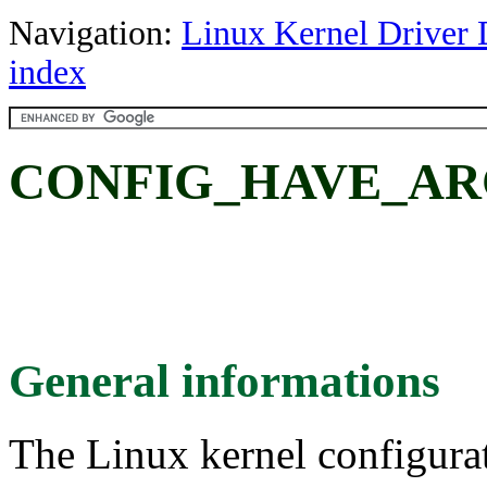
Navigation:
Linux Kernel Driver 
index
CONFIG_HAVE_AR
General informations
The Linux kernel configura