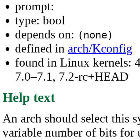
prompt:
type: bool
depends on:
(none)
defined in
arch/Kconfig
found in Linux kernels: 
7.0–7.1, 7.2-rc+HEAD
Help text
An arch should select this s
variable number of bits for 