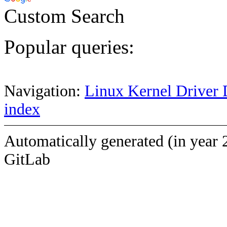
Custom Search
Popular queries:
Navigation:
Linux Kernel Driver 
index
Automatically generated (in year 
GitLab