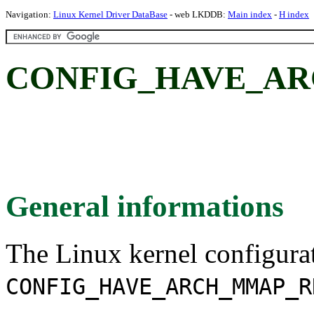
Navigation:
Linux Kernel Driver DataBase
- web LKDDB:
Main index
-
H index
CONFIG_HAVE_AR
General informations
The Linux kernel configura
CONFIG_HAVE_ARCH_MMAP_R