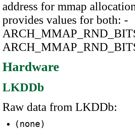
address for mmap allocati
provides values for both: -
ARCH_MMAP_RND_BITS
ARCH_MMAP_RND_BIT
Hardware
LKDDb
Raw data from LKDDb:
(none)