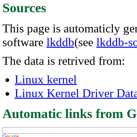
Sources
This page is automaticly gen
software
lkddb
(see
lkddb-s
The data is retrived from:
Linux kernel
Linux Kernel Driver Dat
Automatic links from G