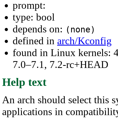
prompt:
type: bool
depends on:
(none)
defined in
arch/Kconfig
found in Linux kernels: 
7.0–7.1, 7.2-rc+HEAD
Help text
An arch should select this s
applications in compatibilit