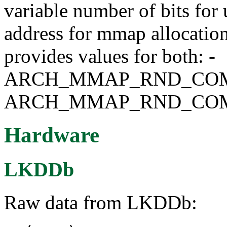
variable number of bits for 
address for mmap allocati
provides values for both: -
ARCH_MMAP_RND_COMP
ARCH_MMAP_RND_COM
Hardware
LKDDb
Raw data from LKDDb: