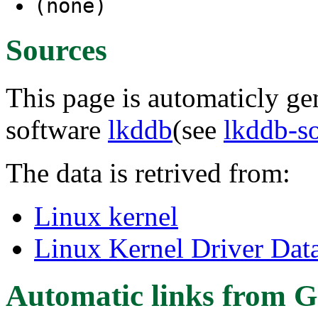
(none)
Sources
This page is automaticly gen
software
lkddb
(see
lkddb-s
The data is retrived from:
Linux kernel
Linux Kernel Driver Dat
Automatic links from G