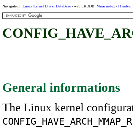
Navigation:
Linux Kernel Driver DataBase
- web LKDDB:
Main index
-
H index
CONFIG_HAVE_AR
General informations
The Linux kernel configura
CONFIG_HAVE_ARCH_MMAP_R