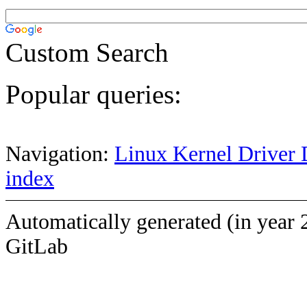
Custom Search
Popular queries:
Navigation:
Linux Kernel Driver 
index
Automatically generated (in year 
GitLab