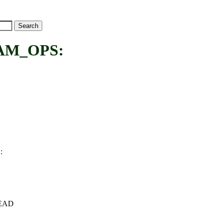
AM_OPS:
:
S
+HEAD