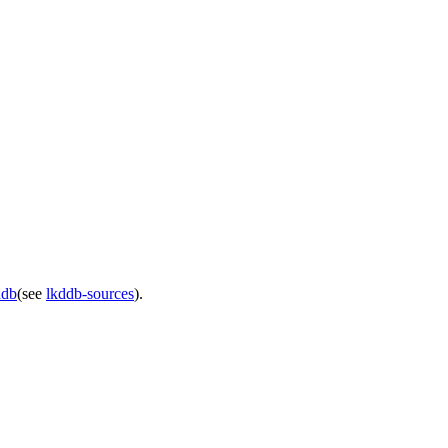
ddb
(see
lkddb-sources
).