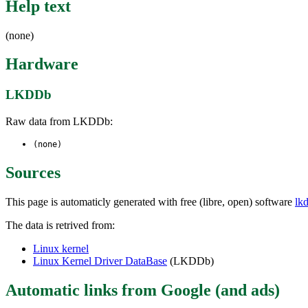
Help text
(none)
Hardware
LKDDb
Raw data from LKDDb:
(none)
Sources
This page is automaticly generated with free (libre, open) software
lk
The data is retrived from:
Linux kernel
Linux Kernel Driver DataBase
(LKDDb)
Automatic links from Google (and ads)