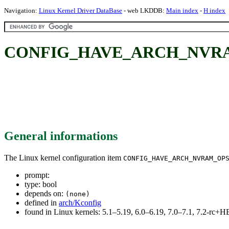
Navigation:
Linux Kernel Driver DataBase
- web LKDDB:
Main index
-
H index
CONFIG_HAVE_ARCH_NVR
General informations
The Linux kernel configuration item
CONFIG_HAVE_ARCH_NVRAM_OP
prompt:
type: bool
depends on:
(none)
defined in
arch/Kconfig
found in Linux kernels: 5.1–5.19, 6.0–6.19, 7.0–7.1, 7.2-rc