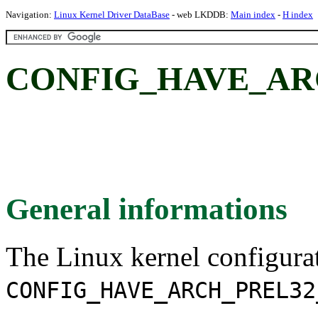
Navigation:
Linux Kernel Driver DataBase
- web LKDDB:
Main index
-
H index
CONFIG_HAVE_AR
General informations
The Linux kernel configura
CONFIG_HAVE_ARCH_PREL32