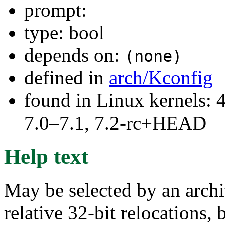
prompt:
type: bool
depends on:
(none)
defined in
arch/Kconfig
found in Linux kernels: 
7.0–7.1, 7.2-rc+HEAD
Help text
May be selected by an archit
relative 32-bit relocations, 