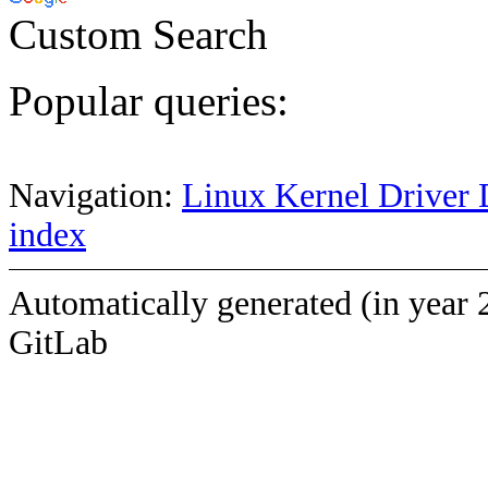
Custom Search
Popular queries:
Navigation:
Linux Kernel Driver 
index
Automatically generated (in year 
GitLab