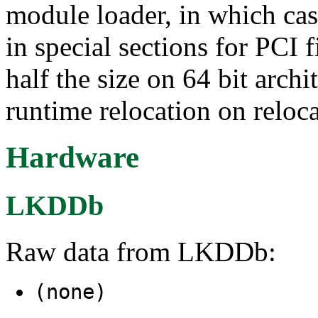
module loader, in which cas
in special sections for PCI f
half the size on 64 bit archi
runtime relocation on reloca
Hardware
LKDDb
Raw data from LKDDb:
(none)