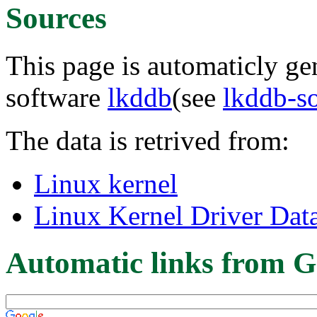
Sources
This page is automaticly gen
software
lkddb
(see
lkddb-s
The data is retrived from:
Linux kernel
Linux Kernel Driver Dat
Automatic links from G