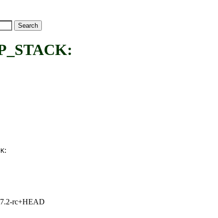
P_STACK:
:
CK
1, 7.2-rc+HEAD