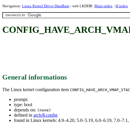
Navigation:
Linux Kernel Driver DataBase
- web LKDDB:
Main index
-
H index
CONFIG_HAVE_ARCH_VMA
General informations
The Linux kernel configuration item
CONFIG_HAVE_ARCH_VMAP_STA
prompt:
type: bool
depends on:
(none)
defined in
arch/Kconfig
found in Linux kernels: 4.9–4.20, 5.0–5.19, 6.0–6.19, 7.0–7.