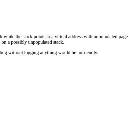
 while the stack points to a virtual address with unpopulated page
g on a possibly unpopulated stack.
ooting without logging anything would be unfriendly.