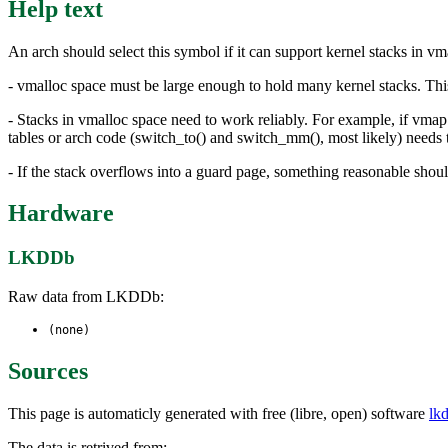
Help text
An arch should select this symbol if it can support kernel stacks in v
- vmalloc space must be large enough to hold many kernel stacks. This
- Stacks in vmalloc space need to work reliably. For example, if vmap
tables or arch code (switch_to() and switch_mm(), most likely) needs t
- If the stack overflows into a guard page, something reasonable shoul
Hardware
LKDDb
Raw data from LKDDb:
(none)
Sources
This page is automaticly generated with free (libre, open) software
lk
The data is retrived from: