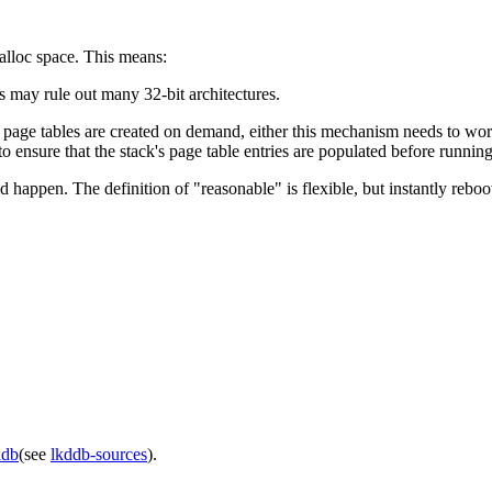
malloc space. This means:
 may rule out many 32-bit architectures.
 page tables are created on demand, either this mechanism needs to work
o ensure that the stack's page table entries are populated before runnin
d happen. The definition of "reasonable" is flexible, but instantly reb
ddb
(see
lkddb-sources
).