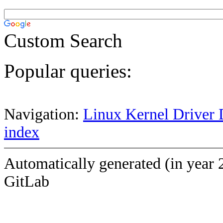
Custom Search
Popular queries:
Navigation:
Linux Kernel Driver 
index
Automatically generated (in year 
GitLab