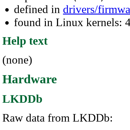
defined in
drivers/firmw
found in Linux kernels: 
Help text
(none)
Hardware
LKDDb
Raw data from LKDDb: