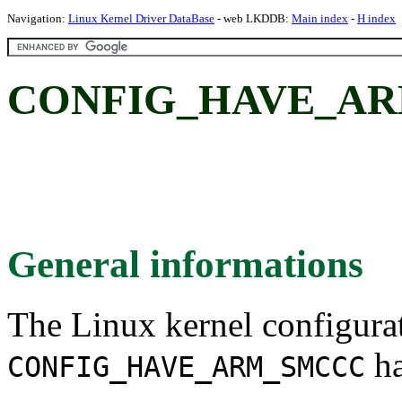
Navigation:
Linux Kernel Driver DataBase
- web LKDDB:
Main index
-
H index
CONFIG_HAVE_AR
General informations
The Linux kernel configura
ha
CONFIG_HAVE_ARM_SMCCC