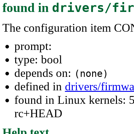
found in
drivers/fi
The configuration ite
prompt:
type: bool
depends on:
(none)
defined in
drivers/firmw
found in Linux kernels: 5
rc+HEAD
Help text