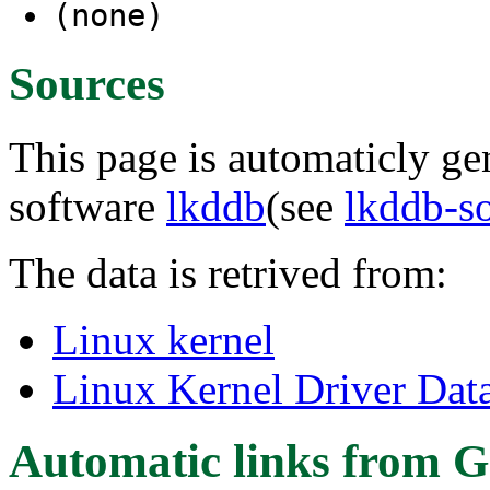
(none)
Sources
This page is automaticly gen
software
lkddb
(see
lkddb-s
The data is retrived from:
Linux kernel
Linux Kernel Driver Dat
Automatic links from G