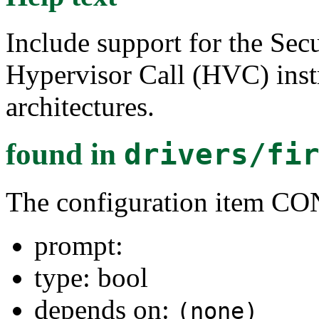
Include support for the Se
Hypervisor Call (HVC) ins
architectures.
found in
drivers/fi
The configuration ite
prompt:
type: bool
depends on:
(none)