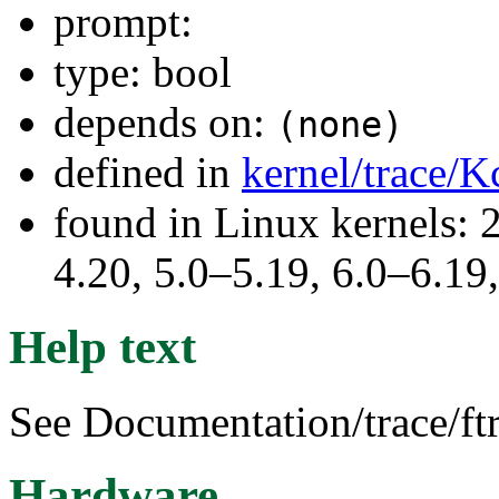
prompt:
type: bool
depends on:
(none)
defined in
kernel/trace/K
found in Linux kernels: 
4.20, 5.0–5.19, 6.0–6.1
Help text
See Documentation/trace/ftr
Hardware