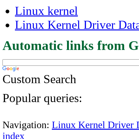
Linux kernel
Linux Kernel Driver Dat
Automatic links from G
Custom Search
Popular queries:
Navigation:
Linux Kernel Driver 
index