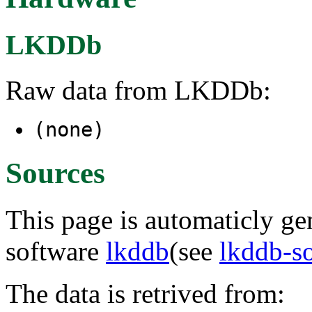
LKDDb
Raw data from LKDDb:
(none)
Sources
This page is automaticly gen
software
lkddb
(see
lkddb-s
The data is retrived from: