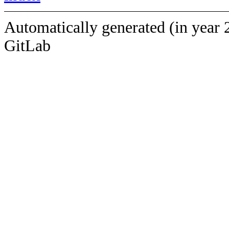
Automatically generated (in year 
GitLab