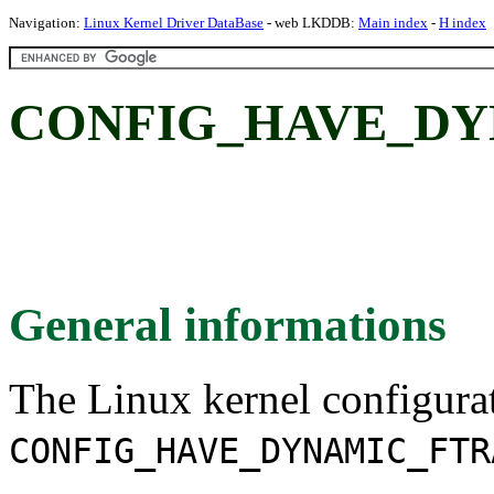
Navigation:
Linux Kernel Driver DataBase
- web LKDDB:
Main index
-
H index
CONFIG_HAVE_DY
General informations
The Linux kernel configura
CONFIG_HAVE_DYNAMIC_FTR