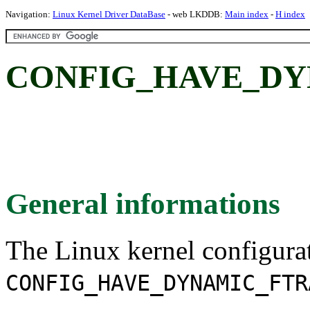
Navigation:
Linux Kernel Driver DataBase
- web LKDDB:
Main index
-
H index
CONFIG_HAVE_DY
General informations
The Linux kernel configura
CONFIG_HAVE_DYNAMIC_FTR