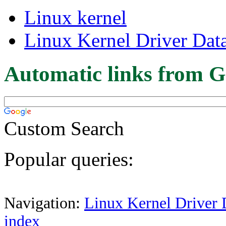
Linux kernel
Linux Kernel Driver Dat
Automatic links from G
Custom Search
Popular queries:
Navigation:
Linux Kernel Driver 
index