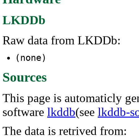
LKDDb
Raw data from LKDDb:
(none)
Sources
This page is automaticly gen
software
lkddb
(see
lkddb-s
The data is retrived from: