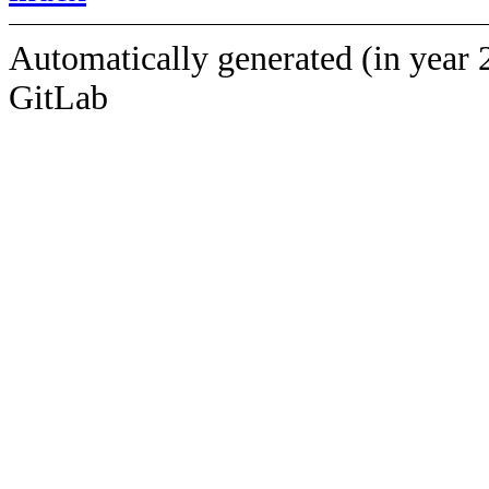
Automatically generated (in year 
GitLab