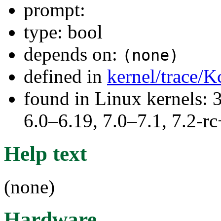
prompt:
type: bool
depends on:
(none)
defined in
kernel/trace/K
found in Linux kernels: 
6.0–6.19, 7.0–7.1, 7.2
Help text
(none)
Hardware