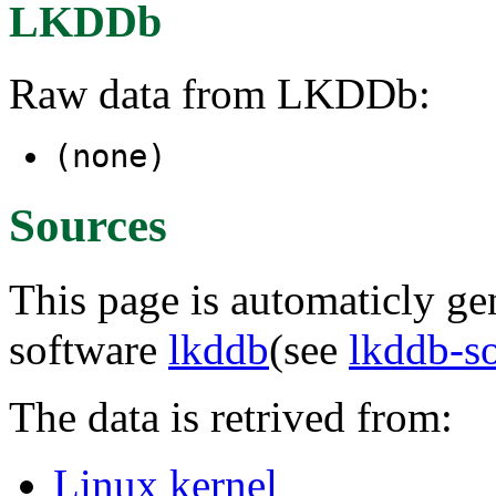
LKDDb
Raw data from LKDDb:
(none)
Sources
This page is automaticly gen
software
lkddb
(see
lkddb-s
The data is retrived from:
Linux kernel