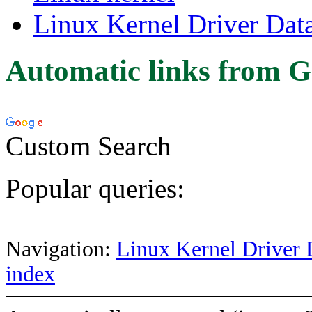
Linux Kernel Driver Dat
Automatic links from G
Custom Search
Popular queries:
Navigation:
Linux Kernel Driver 
index