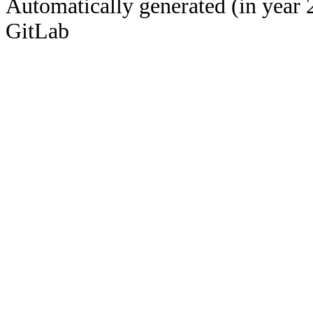
Automatically generated (in year 
GitLab