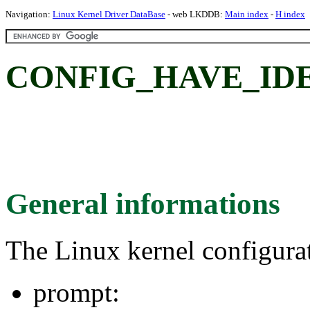
Navigation:
Linux Kernel Driver DataBase
- web LKDDB:
Main index
-
H index
CONFIG_HAVE_IDE
General informations
The Linux kernel configura
prompt: