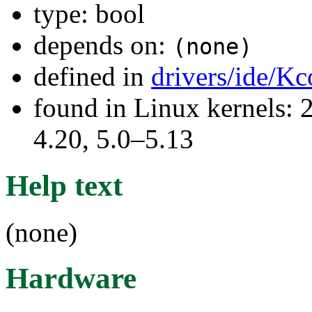
type: bool
depends on:
(none)
defined in
drivers/ide/Kc
found in Linux kernels: 
4.20, 5.0–5.13
Help text
(none)
Hardware