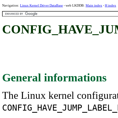
Navigation:
Linux Kernel Driver DataBase
- web LKDDB:
Main index
-
H index
CONFIG_HAVE_JU
General informations
The Linux kernel configura
CONFIG_HAVE_JUMP_LABEL_