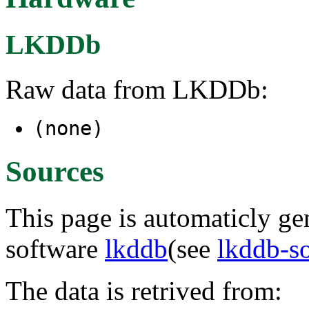
LKDDb
Raw data from LKDDb:
(none)
Sources
This page is automaticly gen
software
lkddb
(see
lkddb-s
The data is retrived from: