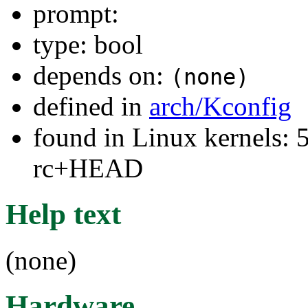
prompt:
type: bool
depends on:
(none)
defined in
arch/Kconfig
found in Linux kernels: 5
rc+HEAD
Help text
(none)
Hardware