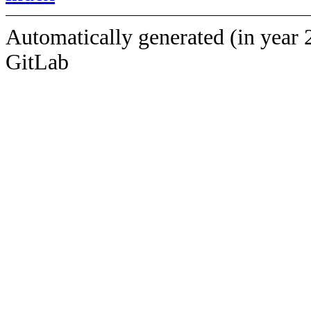
Automatically generated (in year 
GitLab