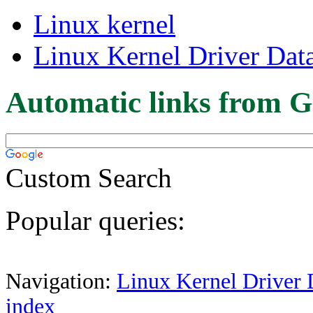
Linux kernel
Linux Kernel Driver Dat
Automatic links from G
Custom Search
Popular queries:
Navigation:
Linux Kernel Driver 
index