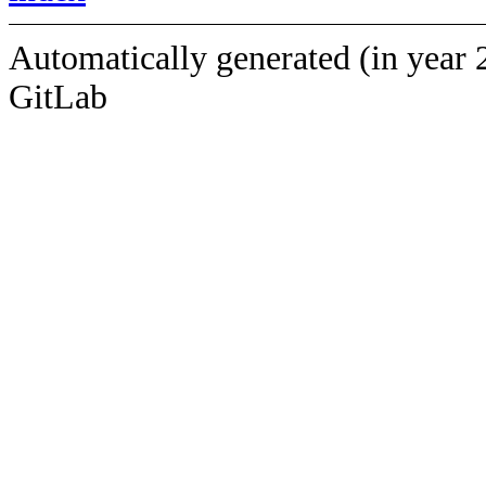
Automatically generated (in year 
GitLab