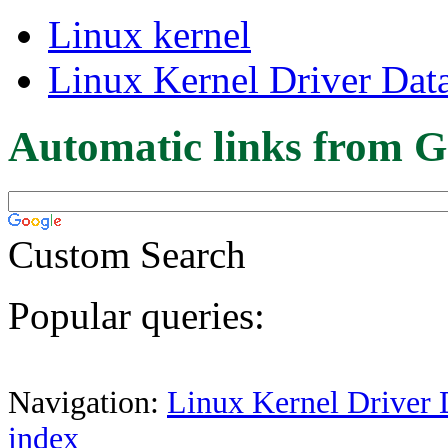
Linux kernel
Linux Kernel Driver Dat
Automatic links from G
Custom Search
Popular queries:
Navigation:
Linux Kernel Driver 
index