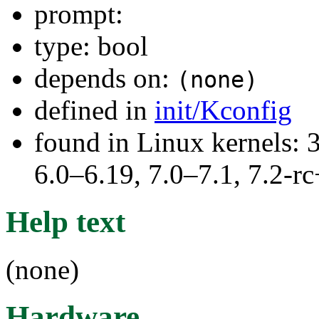
prompt:
type: bool
depends on:
(none)
defined in
init/Kconfig
found in Linux kernels: 
6.0–6.19, 7.0–7.1, 7.2
Help text
(none)
Hardware