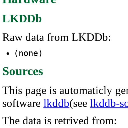
LKDDb
Raw data from LKDDb:
(none)
Sources
This page is automaticly gen
software
lkddb
(see
lkddb-s
The data is retrived from: