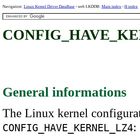
Navigation:
Linux Kernel Driver DataBase
- web LKDDB:
Main index
-
H index
CONFIG_HAVE_KE
General informations
The Linux kernel configura
:
CONFIG_HAVE_KERNEL_LZ4