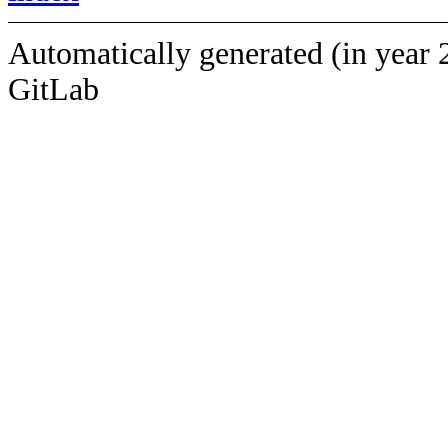
Automatically generated (in year 
GitLab