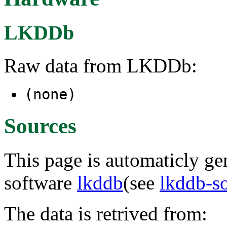
LKDDb
Raw data from LKDDb:
(none)
Sources
This page is automaticly gen
software
lkddb
(see
lkddb-s
The data is retrived from: