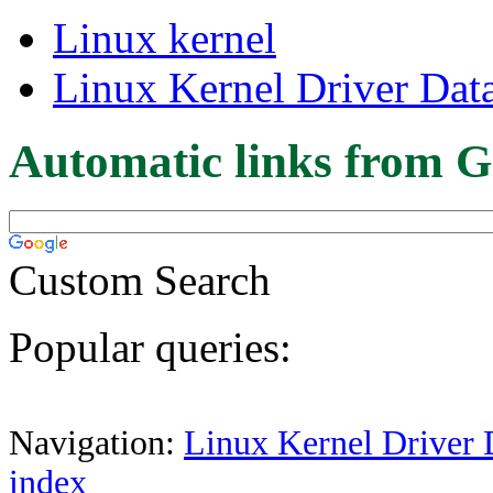
Linux kernel
Linux Kernel Driver Dat
Automatic links from G
Custom Search
Popular queries:
Navigation:
Linux Kernel Driver 
index