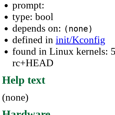
prompt:
type: bool
depends on:
(none)
defined in
init/Kconfig
found in Linux kernels: 5
rc+HEAD
Help text
(none)
Hardware