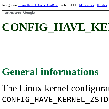
Navigation:
Linux Kernel Driver DataBase
- web LKDDB:
Main index
-
H index
CONFIG_HAVE_KE
General informations
The Linux kernel configura
CONFIG_HAVE_KERNEL_ZSTD