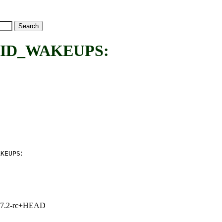
ID_WAKEUPS:
:
AKEUPS
1, 7.2-rc+HEAD