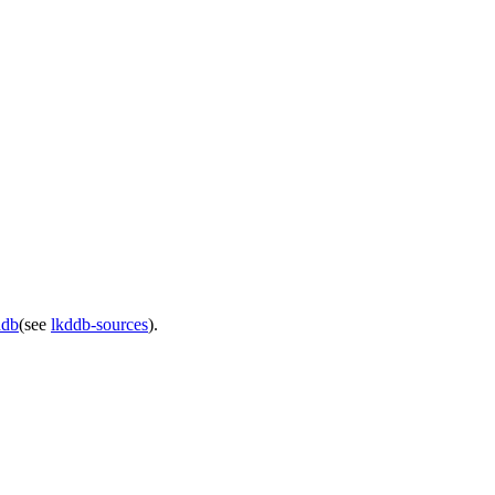
ddb
(see
lkddb-sources
).