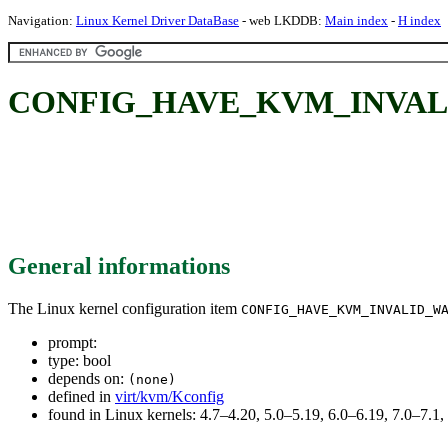
Navigation:
Linux Kernel Driver DataBase
- web LKDDB:
Main index
-
H index
CONFIG_HAVE_KVM_INVAL
General informations
The Linux kernel configuration item
CONFIG_HAVE_KVM_INVALID_W
prompt:
type: bool
depends on:
(none)
defined in
virt/kvm/Kconfig
found in Linux kernels: 4.7–4.20, 5.0–5.19, 6.0–6.19, 7.0–7.