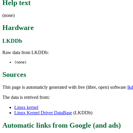
Help text
(none)
Hardware
LKDDb
Raw data from LKDDb:
(none)
Sources
This page is automaticly generated with free (libre, open) software
lk
The data is retrived from:
Linux kernel
Linux Kernel Driver DataBase
(LKDDb)
Automatic links from Google (and ads)