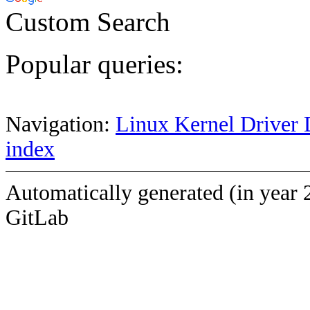
Custom Search
Popular queries:
Navigation:
Linux Kernel Driver 
index
Automatically generated (in year 
GitLab