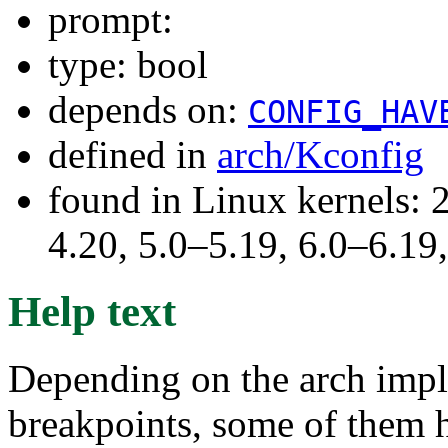
prompt:
type: bool
depends on:
CONFIG_HAV
defined in
arch/Kconfig
found in Linux kernels: 
4.20, 5.0–5.19, 6.0–6.1
Help text
Depending on the arch impl
breakpoints, some of them ha