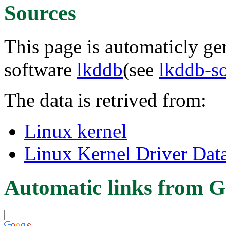
Sources
This page is automaticly gen
software
lkddb
(see
lkddb-s
The data is retrived from:
Linux kernel
Linux Kernel Driver Dat
Automatic links from G