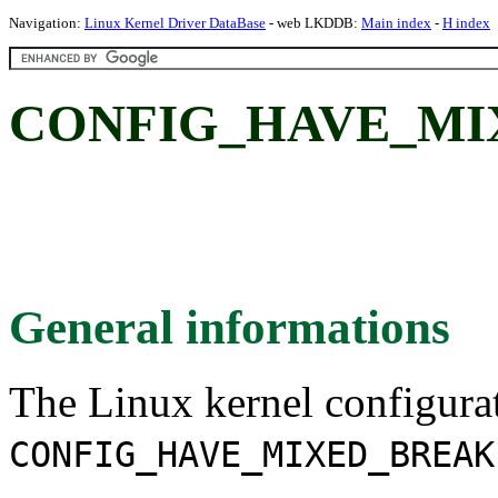
Navigation:
Linux Kernel Driver DataBase
- web LKDDB:
Main index
-
H index
CONFIG_HAVE_MI
General informations
The Linux kernel configura
CONFIG_HAVE_MIXED_BREAK