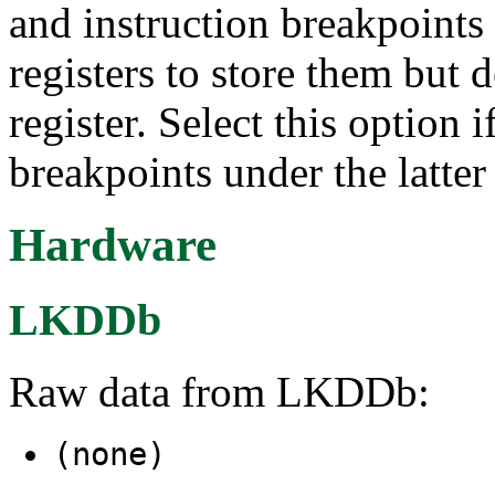
and instruction breakpoints
registers to store them but d
register. Select this option
breakpoints under the latter
Hardware
LKDDb
Raw data from LKDDb:
(none)